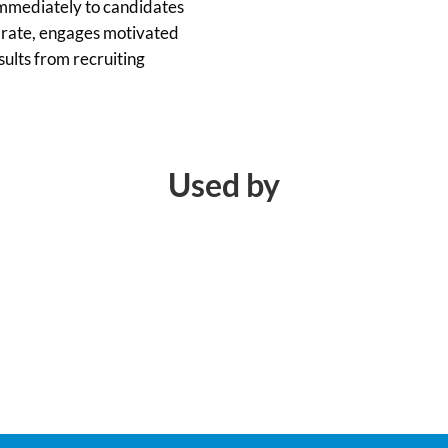
immediately to candidates
e rate, engages motivated
sults from recruiting
Used by