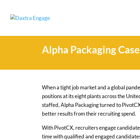
Alpha Packaging Case
When a tight job market and a global pand
positions at its eight plants across the Uni
staffed, Alpha Packaging turned to PivotCX
better results from their recruiting spend.
With PivotCX, recruiters engage candidate
time with qualified and engaged candidate