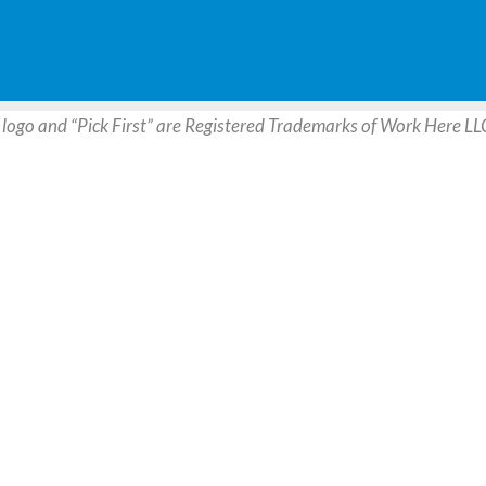
 logo and “Pick First” are Registered Trademarks of Work Here LL