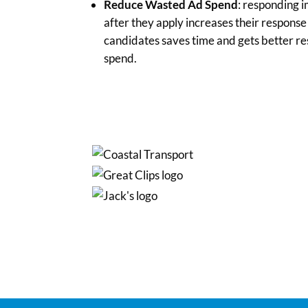
Reduce Wasted Ad Spend
: responding 
after they apply increases their respons
candidates saves time and gets better re
spend.