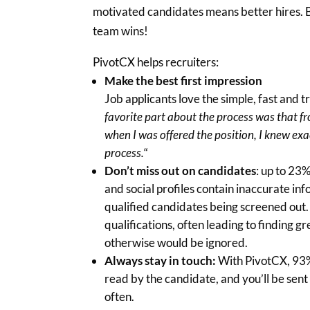
motivated candidates means better hires. 
team wins!
PivotCX helps recruiters:
Make the best first impression
Job applicants love the simple, fast and 
favorite part about the process was that f
when I was offered the position, I knew exa
process.
“
Don’t miss out on candidates
: up to 23
and social profiles contain inaccurate inf
qualified candidates being screened out.
qualifications, often leading to finding g
otherwise would be ignored.
Always stay in touch:
With PivotCX, 93%
read by the candidate, and you’ll be sent
often.