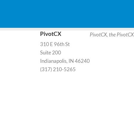
PivotCX
PivotCX, the PivotCX
310 E 96th St
Suite 200
Indianapolis, IN 46240
(317) 210-5265