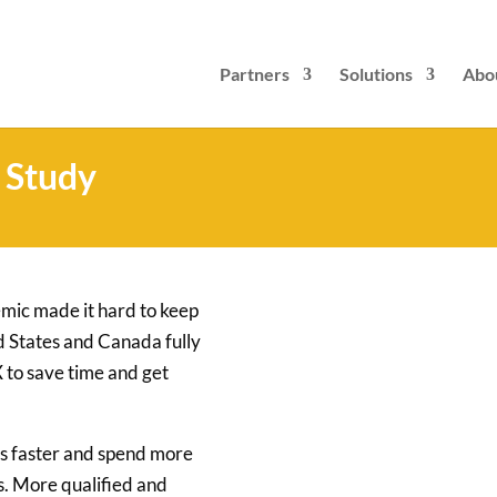
Partners
Solutions
Abo
 Study
emic made it hard to keep
ted States and Canada fully
 to save time and get
s faster and spend more
s. More qualified and