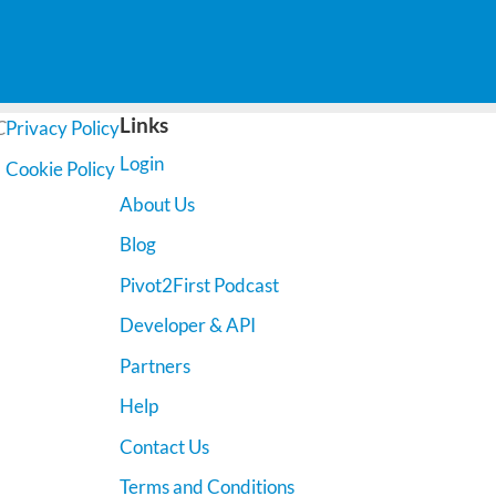
Links
C
Privacy Policy
Login
Cookie Policy
About Us
Blog
Pivot2First Podcast
Developer & API
Partners
Help
Contact Us
Terms and Conditions