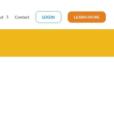
ut
Contact
LOGIN
LEARN MORE