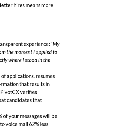
Better hires means more
transparent experience: “
My
rom the moment I applied to
ctly where I stood in the
% of applications, resumes
ormation that results in
 PivotCX verifies
reat candidates that
 of your messages will be
 to voice mail 62% less