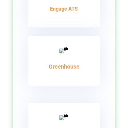
Engage ATS
Greenhouse