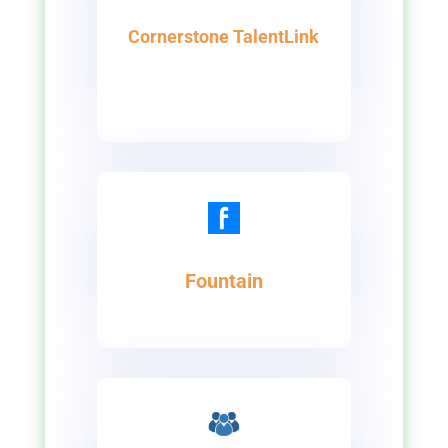
Cornerstone TalentLink
Fountain