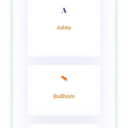
Ashby
Bullhorn