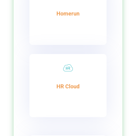
Homerun
HR Cloud