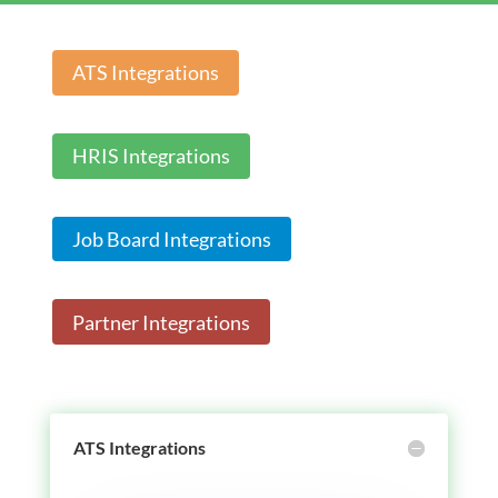
ATS Integrations
HRIS Integrations
Job Board Integrations
Partner Integrations
ATS Integrations