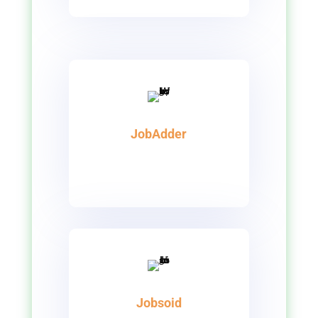
JobAdder
Jobsoid