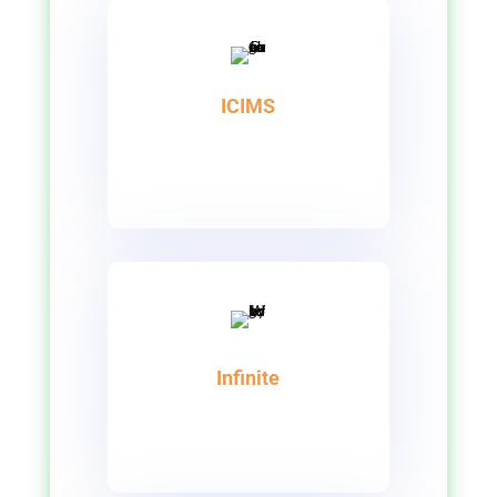
ICIMS
Infinite