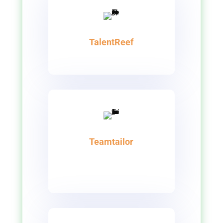
TalentReef
Teamtailor