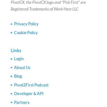
PivotCX, the PivotCX logo and “Pick First” are
Registered Trademarks of Work Here LLC
Privacy Policy
Cookie Policy
Links
Login
About Us
Blog
Pivot2First Podcast
Developer & API
Partners