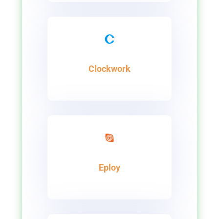
Clockwork
Eploy