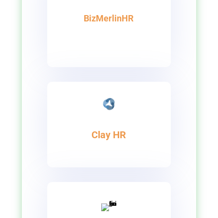
BizMerlinHR
Clay HR