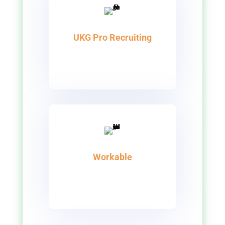
UKG Pro Recruiting
Workable