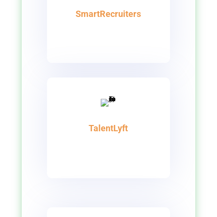
SmartRecruiters
TalentLyft