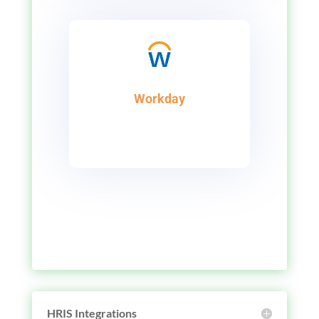
Workday
HRIS Integrations