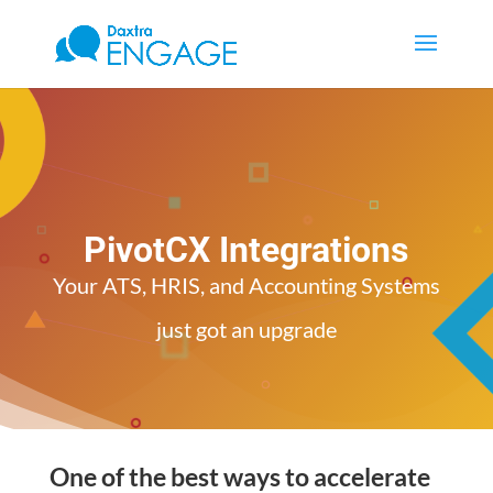
PivotCX Integrations
Your ATS, HRIS, and Accounting Systems
just got an upgrade
One of the best ways to accelerate