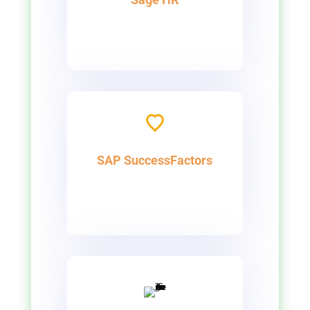
SAP SuccessFactors