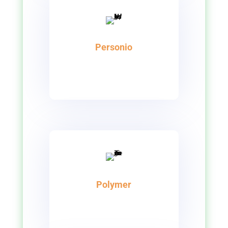
Personio
Polymer