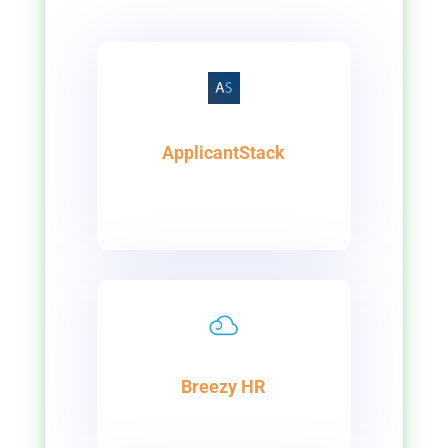
ApplicantStack
Breezy HR