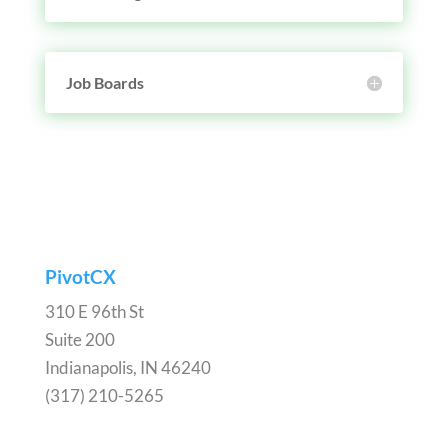
Job Boards
PivotCX
310 E 96th St
Suite 200
Indianapolis, IN 46240
(317) 210-5265