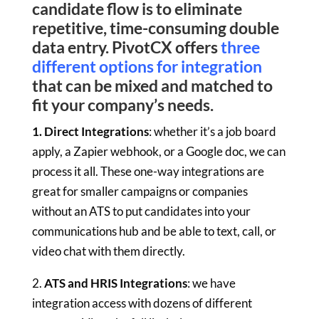
candidate flow is to eliminate
repetitive, time-consuming double
data entry. PivotCX offers
three
different options for integration
that can be mixed and matched to
fit your company’s needs.
1. Direct Integrations
: whether it’s a job board
apply, a Zapier webhook, or a Google doc, we can
process it all. These one-way integrations are
great for smaller campaigns or companies
without an ATS to put candidates into your
communications hub and be able to text, call, or
video chat with them directly.
2.
ATS and HRIS Integrations
: we have
integration access with dozens of different