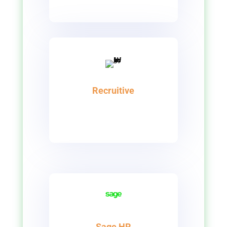
Recruitive
Sage HR