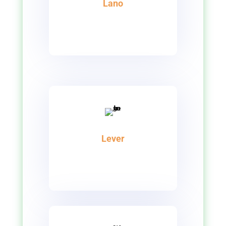
Lano
Lever