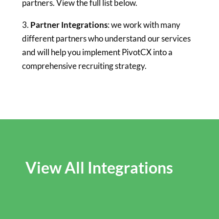
partners. View the full list below.
3.
Partner Integrations
: we work with many
different partners who understand our services
and will help you implement PivotCX into a
comprehensive recruiting strategy.
View All Integrations