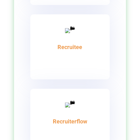
Recruitee
Recruiterflow