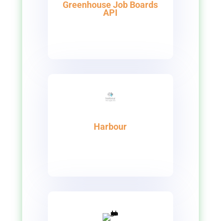
Greenhouse Job Boards
API
Harbour