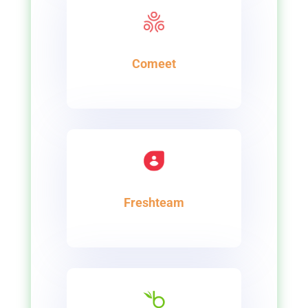
Comeet
Freshteam