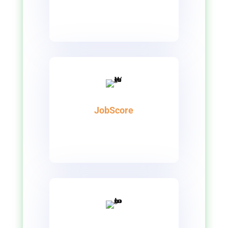
JobScore