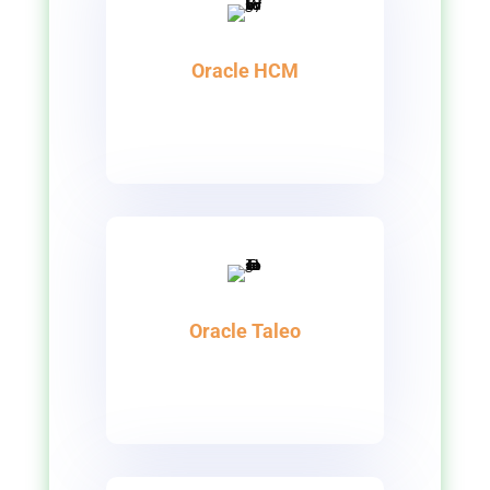
Oracle HCM
Oracle Taleo