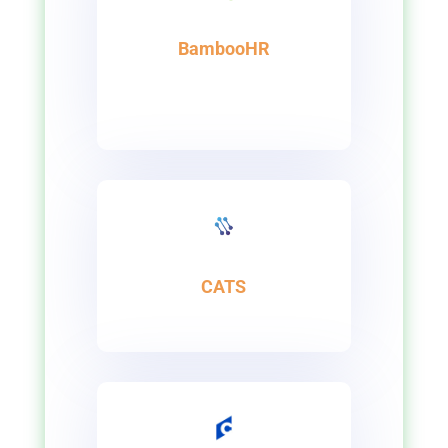
BambooHR
CATS