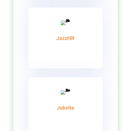
JazzHR
Jobvite