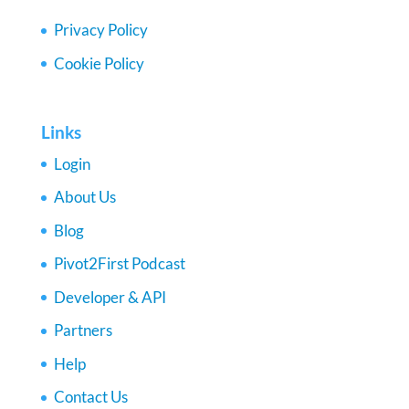
Privacy Policy
Cookie Policy
Links
Login
About Us
Blog
Pivot2First Podcast
Developer & API
Partners
Help
Contact Us