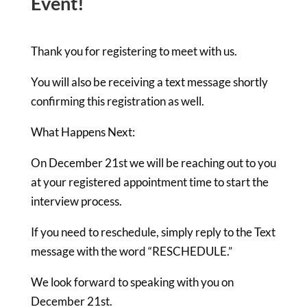
Event!
Thank you for registering to meet with us.
You will also be receiving a text message shortly
confirming this registration as well.
What Happens Next
:
On December 21st we will be reaching out to you
at your registered appointment time to start the
interview process.
If you need to reschedule, simply reply to the Text
message with the word “RESCHEDULE.”
We look forward to speaking with you on
December 21st.