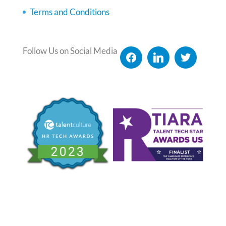
Terms and Conditions
Follow Us on Social Media