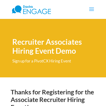
Recruiter Associates
Hiring Event Demo
Sign up for a PivotCX Hiring Event
Thanks for Registering for the
Associate Recruiter Hiring