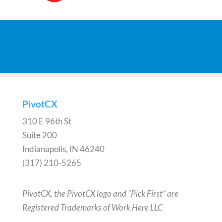
PivotCX
310 E 96th St
Suite 200
Indianapolis, IN 46240
(317) 210-5265
PivotCX, the PivotCX logo and “Pick First” are
Registered Trademarks of Work Here LLC