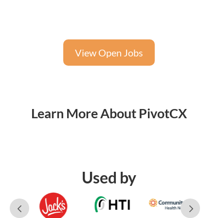
View Open Jobs
Learn More About PivotCX
Used by