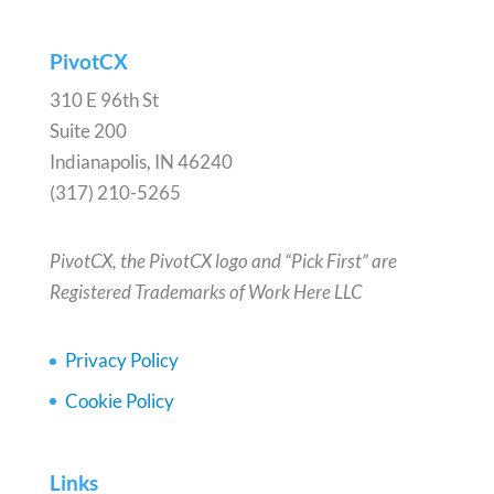
PivotCX
310 E 96th St
Suite 200
Indianapolis, IN 46240
(317) 210-5265
PivotCX, the PivotCX logo and “Pick First” are
Registered Trademarks of Work Here LLC
Privacy Policy
Cookie Policy
Links