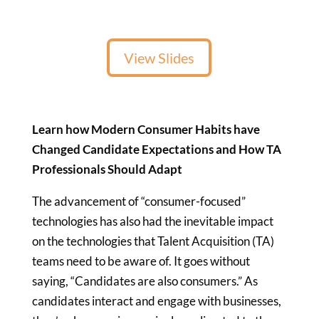
View Slides
Learn how Modern Consumer Habits have
Changed Candidate Expectations and How TA
Professionals Should Adapt
The advancement of “consumer-focused”
technologies has also had the inevitable impact
on the technologies that Talent Acquisition (TA)
teams need to be aware of. It goes without
saying, “Candidates are also consumers.” As
candidates interact and engage with businesses,