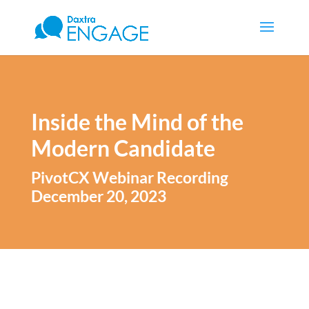
Inside the Mind of the
Modern Candidate
PivotCX Webinar Recording
December 20, 2023