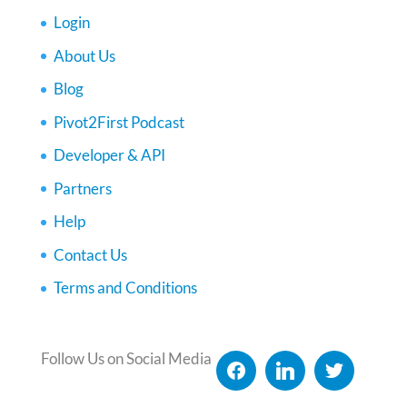
Login
About Us
Blog
Pivot2First Podcast
Developer & API
Partners
Help
Contact Us
Terms and Conditions
Follow Us on Social Media