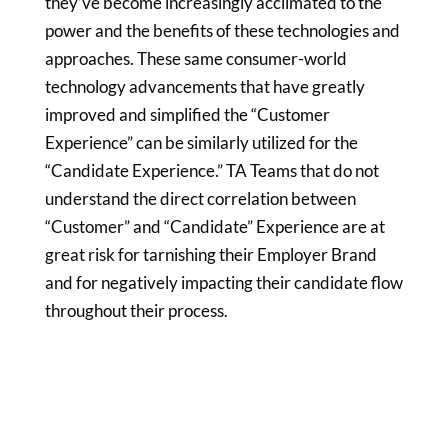
they’ve become increasingly acclimated to the
power and the benefits of these technologies and
approaches. These same consumer-world
technology advancements that have greatly
improved and simplified the “Customer
Experience” can be similarly utilized for the
“Candidate Experience.” TA Teams that do not
understand the direct correlation between
“Customer” and “Candidate” Experience are at
great risk for tarnishing their Employer Brand
and for negatively impacting their candidate flow
throughout their process.