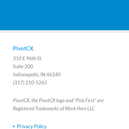
PivotCX
310 E 96th St
Suite 200
Indianapolis, IN 46240
(317) 210-5265
PivotCX, the PivotCX logo and “Pick First” are
Registered Trademarks of Work Here LLC
Privacy Policy