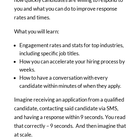
you and what you can do to improve response
rates and times.
What you will learn:
Engagement rates and stats for top industries,
including specific job titles.
How you can accelerate your hiring process by
weeks.
How to have a conversation with every
candidate within minutes of when they apply.
Imagine receiving an application from a qualified
candidate, contacting said candidate via SMS,
and having a response within 9 seconds. You read
that correctly – 9 seconds. And then imagine that
at scale.