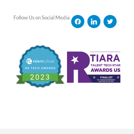
Follow Us on Social Media