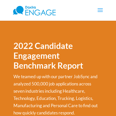
2022 Candidate
Engagement
Benchmark Report
We teamed up with our partner JobSync and
analyzed 500,000 job applications across
seven industries including Healthcare,
Technology, Education, Trucking, Logistics,
Manufacturing and Personal Care to find out
how quickly candidates respond.