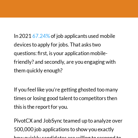
In 2021
67.24%
of job applicants used mobile
devices to apply for jobs. That asks two
questions: first, is your application mobile-
friendly? and secondly, are you engaging with
them quickly enough?
If you feel like you’re getting ghosted too many
times or losing good talent to competitors then
this is the report for you.
PivotCX and JobSync teamed up to analyze over
500,000 job applications to show you exactly
how quickly candidates are willing to respond to