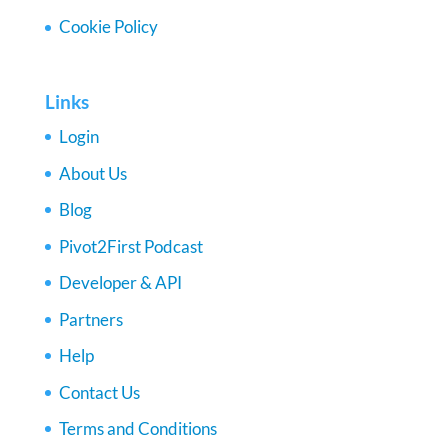
Cookie Policy
Links
Login
About Us
Blog
Pivot2First Podcast
Developer & API
Partners
Help
Contact Us
Terms and Conditions