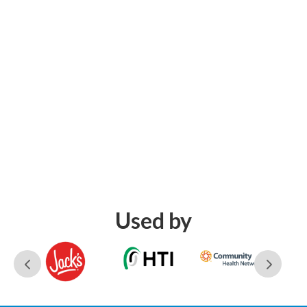
Used by