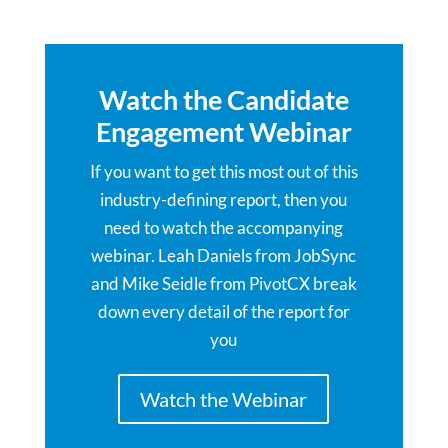
Watch the Candidate
Engagement Webinar
If you want to get this most out of this
industry-defining report, then you
need to watch the accompanying
webinar. Leah Daniels from JobSync
and Mike Seidle from PivotCX break
down every detail of the report for
you
Watch the Webinar