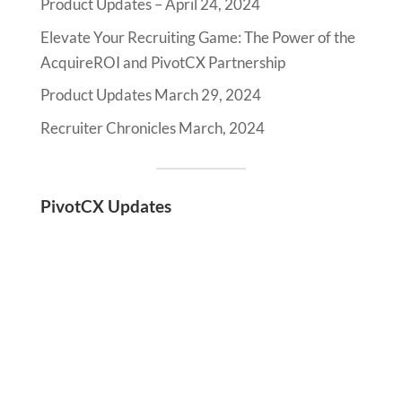
Product Updates – April 24, 2024
Elevate Your Recruiting Game: The Power of the
AcquireROI and PivotCX Partnership
Product Updates March 29, 2024
Recruiter Chronicles March, 2024
PivotCX Updates