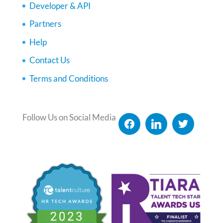
Developer & API
Partners
Help
Contact Us
Terms and Conditions
Follow Us on Social Media