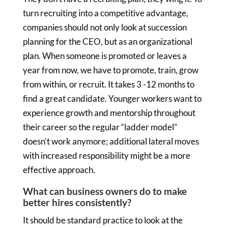
turn recruiting into a competitive advantage,
companies should not only look at succession
planning for the CEO, but as an organizational
plan. When someone is promoted or leaves a
year from now, we have to promote, train, grow
from within, or recruit. It takes 3 -12 months to
find a great candidate. Younger workers want to
experience growth and mentorship throughout
their career so the regular “ladder model”
doesn’t work anymore; additional lateral moves
with increased responsibility might be a more
effective approach.
What can business owners do to make
better hires consistently?
It should be standard practice to look at the