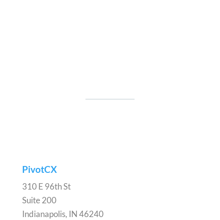
PivotCX
310 E 96th St
Suite 200
Indianapolis, IN 46240