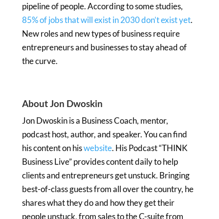
pipeline of people. According to some studies,
85% of jobs that will exist in 2030 don’t exist yet
.
New roles and new types of business require
entrepreneurs and businesses to stay ahead of
the curve.
About Jon Dwoskin
Jon Dwoskin is a Business Coach, mentor,
podcast host, author, and speaker. You can find
his content on his
website
. His Podcast “THINK
Business Live” provides content daily to help
clients and entrepreneurs get unstuck. Bringing
best-of-class guests from all over the country, he
shares what they do and how they get their
people unstuck, from sales to the C-suite from