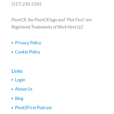
(317) 210-5265
PivotCX, the PivotCX logo and “Pick First” are
Registered Trademarks of Work Here LLC
Privacy Policy
Cookie Policy
Links
Login
About Us
Blog
Pivot2First Podcast