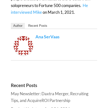
solopreneurs to Fortune 500 companies.
He
interviewed Mike
on March 1, 2021.
Author
Recent Posts
Ana SerVaas
Recent Posts
May Newsletter: Daxtra Merger, Recruiting
Tips, and AcquireROI Partnership