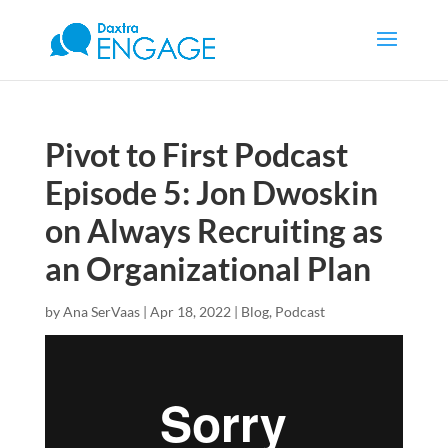
Pivot to First Podcast
Episode 5: Jon Dwoskin
on Always Recruiting as
an Organizational Plan
by
Ana SerVaas
|
Apr 18, 2022
|
Blog
,
Podcast