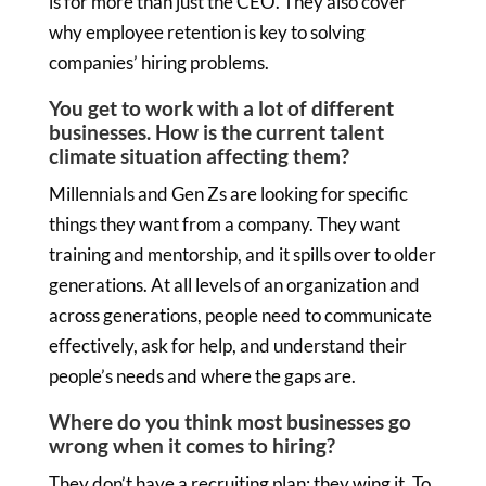
is for more than just the CEO. They also cover
why employee retention is key to solving
companies’ hiring problems.
You get to work with a lot of different
businesses. How is the current talent
climate situation affecting them?
Millennials and Gen Zs are looking for specific
things they want from a company. They want
training and mentorship, and it spills over to older
generations. At all levels of an organization and
across generations, people need to communicate
effectively, ask for help, and understand their
people’s needs and where the gaps are.
Where do you think most businesses go
wrong when it comes to hiring?
They don’t have a recruiting plan; they wing it. To