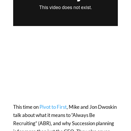
This time on
Pivot to First
, Mike and Jon Dwoskin
talk about what it means to “Always Be
Recruiting” (ABR), and why Succession planning