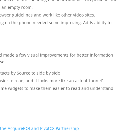
y an empty room.
ser guidelines and work like other video sites.
g on the phone needed some improving. Adds ability to
 made a few visual improvements for better information
se:
acts by Source to side by side
ier to read, and it looks more like an actual ‘funnel’.
ime widgets to make them easier to read and understand.