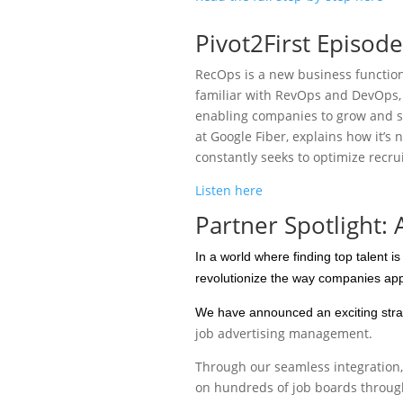
Pivot2First Episod
RecOps is a new business function 
familiar with RevOps and DevOps, 
enabling companies to grow and su
at Google Fiber, explains how it’s n
constantly seeks to optimize recrui
Listen here
Partner Spotlight:
In a world where finding top talent i
revolutionize the way companies appr
We have announced an exciting strat
job advertising management.
Through our seamless integration, 
on hundreds of job boards throug