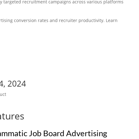
y targeted recruitment campaigns across various platforms
rtising conversion rates and recruiter productivity. Learn
4, 2024
uct
atures
rammatic Job Board Advertising