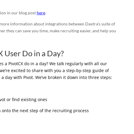
ion in our blog post
here
.
 more information about integrations between Daxtra’s suite of
r they can save you time, make recruiting easier, and help you
 User Do in a Day?
a PivotCX do in a day? We talk regularly with all our
we’re excited to share with you a step-by-step guide of
 a day with Pivot. We’ve broken it down into three steps:
ot or find existing ones
onto the next step of the recruiting process