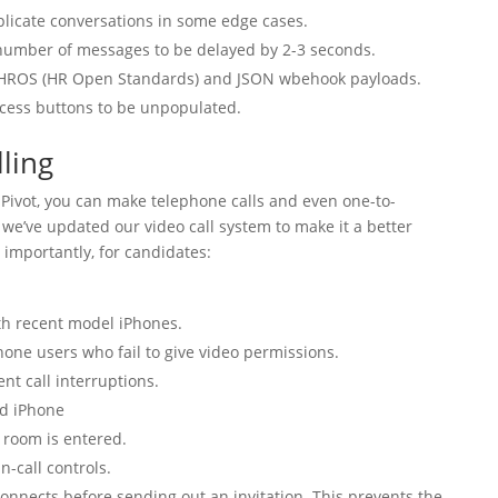
plicate conversations in some edge cases.
 number of messages to be delayed by 2-3 seconds.
 HROS (HR Open Standards) and JSON wbehook payloads.
ccess buttons to be unpopulated.
ling
Pivot, you can make telephone calls and even one-to-
se we’ve updated our video call system to make it a better
 importantly, for candidates:
th recent model iPhones.
hone users who fail to give video permissions.
nt call interruptions.
nd iPhone
 room is entered.
n-call controls.
connects before sending out an invitation. This prevents the