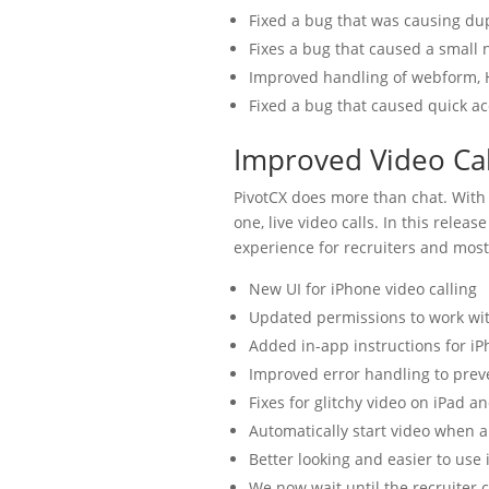
Fixed a bug that was causing du
Fixes a bug that caused a small
Improved handling of webform,
Fixed a bug that caused quick a
Improved Video Cal
PivotCX does more than chat. With 
one, live video calls. In this relea
experience for recruiters and most
New UI for iPhone video calling
Updated permissions to work wi
Added in-app instructions for iP
Improved error handling to preve
Fixes for glitchy video on iPad a
Automatically start video when a
Better looking and easier to use i
We now wait until the recruiter 