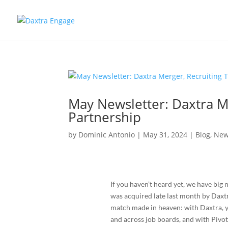
May Newsletter: Daxtra Me
Partnership
by
Dominic Antonio
|
May 31, 2024
|
Blog
,
New
If you haven’t heard yet, we have big 
was acquired late last month by Daxt
match made in heaven: with Daxtra, yo
and across job boards, and with Pivot,