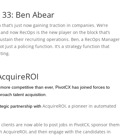
e 33: Ben Abear
that’s just now gaining traction in companies. We’re
and now RecOps is the new player on the block that’s
stain their recruiting operations. Ben, a RecOps Manager
ot just a policing function. It’s a strategy function that
ting.
 AcquireROI
s more competitive than ever, PivotCX has joined forces to
oach talent acquisition.
AcquireROI, a pioneer in automated
egic partnership with
clients are now able to post jobs in PivotCX, sponsor them
h AcquireROI, and then engage with the candidates in