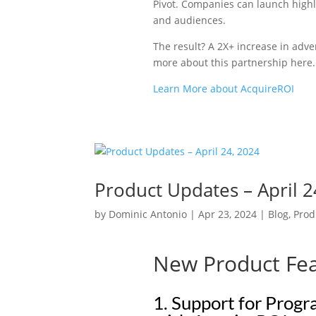
Pivot. C
ompanies can launch highl
and audiences.
The result? A 2X+ increase in adve
more about this partnership here.
Learn More about AcquireROI
Product Updates – April 2
by
Dominic Antonio
|
Apr 23, 2024
|
Blog
,
Prod
New Product Fe
1. Support for Prog