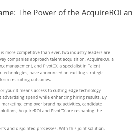
Game: The Power of the AcquireROI a
s
 is more competitive than ever, two industry leaders are
e way companies approach talent acquisition. AcquireROI, a
ng management, and PivotCX, a specialist in Talent
technologies, have announced an exciting strategic
sform recruiting outcomes.
or you? It means access to cutting-edge technology
t advertising spend while enhancing hiring results. By
 marketing, employer branding activities, candidate
lutions, AcquireROI and PivotCX are reshaping the
rts and disjointed processes. With this joint solution,