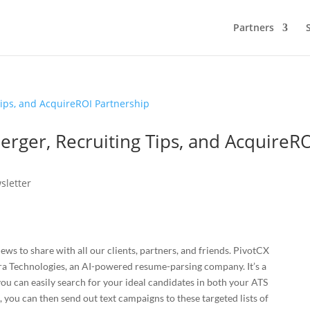
Partners
rger, Recruiting Tips, and AcquireR
sletter
news to share with all our clients, partners, and friends. PivotCX
ra Technologies, an AI-powered resume-parsing company. It’s a
u can easily search for your ideal candidates in both your ATS
 you can then send out text campaigns to these targeted lists of