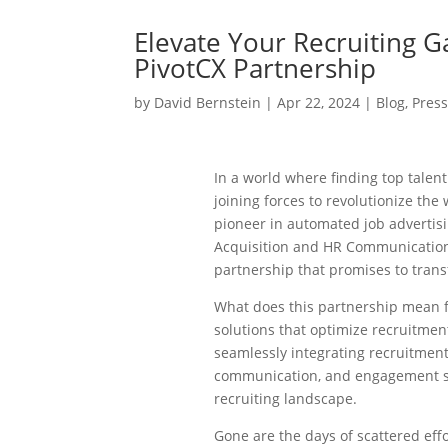
Elevate Your Recruiting 
PivotCX Partnership
by
David Bernstein
|
Apr 22, 2024
|
Blog
,
Pres
In a world where finding top talent
joining forces to revolutionize th
pioneer in automated job advertisi
Acquisition and HR Communication 
partnership that promises to tran
What does this partnership mean f
solutions that optimize recruitmen
seamlessly integrating recruitment
communication, and engagement so
recruiting landscape.
Gone are the days of scattered effo