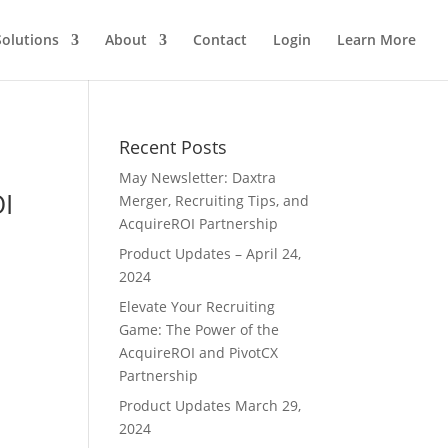
Solutions
About
Contact
Login
Learn More
Recent Posts
May Newsletter: Daxtra
OI
Merger, Recruiting Tips, and
AcquireROI Partnership
Product Updates – April 24,
2024
Elevate Your Recruiting
Game: The Power of the
AcquireROI and PivotCX
Partnership
Product Updates March 29,
2024