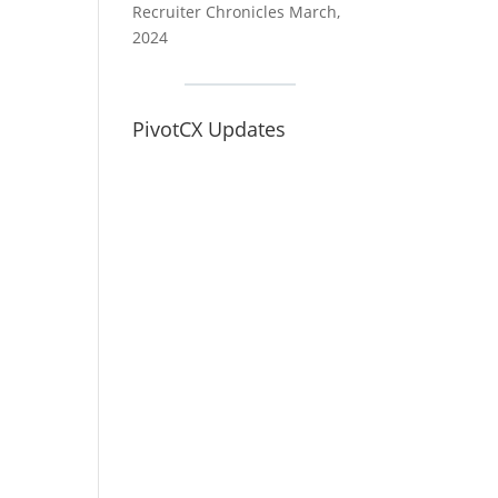
Recruiter Chronicles March,
2024
PivotCX Updates