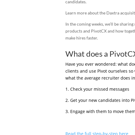
candidates.
Learn more about the Daxtra acquisit
In the coming weeks, we’ll be sharing
products and PivotCX and how togethe
make hires faster.
What does a PivotCX
Have you ever wondered: what does 
clients and use Pivot ourselves so 
what the average recruiter does in
1. Check your missed messages
2. Get your new candidates into Piv
3. Engage with them to move them 
Read the full step-by-step here