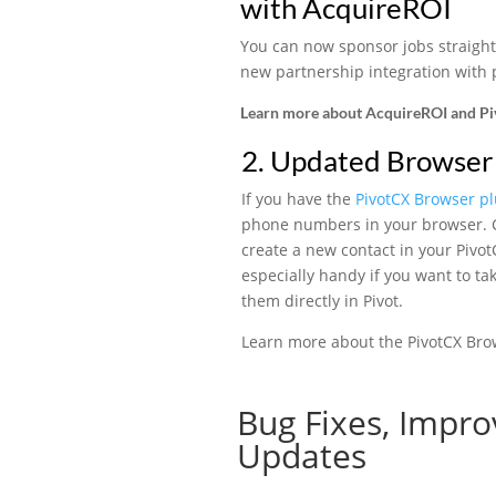
with AcquireROI
You can now sponsor jobs straight
new partnership integration with
Learn more about AcquireROI and P
2. Updated Browser 
If you have the
PivotCX Browser pl
phone numbers in your browser. C
create a new contact in your Pivo
especially handy if you want to ta
them directly in Pivot.
Learn more about the PivotCX Bro
Bug Fixes, Impro
Updates