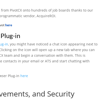
 from PivotCX onto hundreds of job boards thanks to our
 programmatic vendor, AcquireROI.
ivot
here
Plug-in
ug-in
, you might have noticed a chat icon appearing next to
licking on the icon will open up a new tab where you can
tCX team and begin a conversation with them. This is
ke contacts in your email or ATS and start chatting with
wser Plug-in
here
vements, and Security