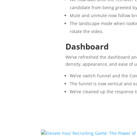
candidate from being greeted b
Mute and unmute now follow brow
The landscape mode when lookin
rotate the video.
Dashboard
We’ve refreshed the dashboard and
density, appearance, and ease of u
We’ve switch Funnel and the Cont
The funnel is now vertical and eas
We’ve cleaned up the response t