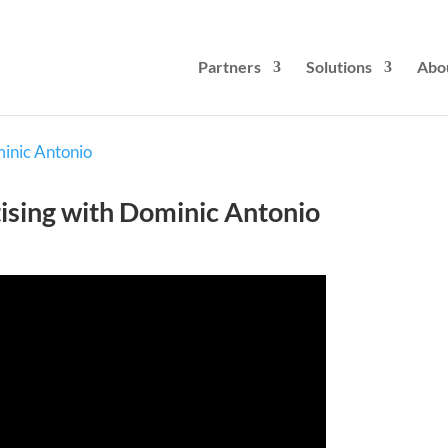
Partners
Solutions
Abo
tising with Dominic Antonio