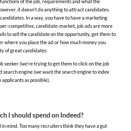
functions of the job, requirements and what the
owever, it doesn’t do anything to attract candidates.
s candidates. In a way, you have to have a marketing
 hyper-competitive, candidate-market, job ads are more
ails to sell the candidate on the opportunity, get them to
atter where you place the ad or how much money you
ity of great candidates
 seeker (we’re trying to get them to click on the job
d search engine (we want the search engine to index
 applicants as possible).
h I should spend on Indeed?
l in mind. Too many recruiters think they have a gut