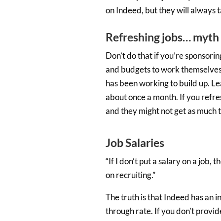
on Indeed, but they will always
Refreshing jobs… myth 
Don’t do that if you’re sponsoring
and budgets to work themselves ou
has been working to build up. Le
about once a month. If you refres
and they might not get as much t
Job Salaries
“If I don’t put a salary on a job,
on recruiting.”
The truth is that Indeed has an in
through rate. If you don’t provide