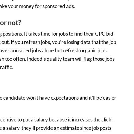
 take your money for sponsored ads.
or not?
 positions. It takes time for jobs to find their CPC bid
t. If you refresh jobs, you’re losing data that the job
ave sponsored jobs alone but refresh organic jobs
h too often, Indeed’s quality team will flag those jobs
raffic.
 the candidate won’t have expectations and it’ll be easier
centive to put a salary because it increases the click-
 a salary, they’ll provide an estimate since job posts