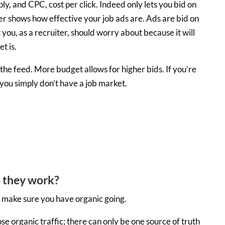
y, and CPC, cost per click. Indeed only lets you bid on
er shows how effective your job ads are. Ads are bid on
you, as a recruiter, should worry about because it will
t is.
he feed. More budget allows for higher bids. If you’re
ou simply don’t have a job market.
 they work?
ys make sure you have organic going.
ose organic traffic; there can only be one source of truth