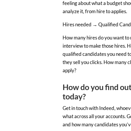
feeling about what a budget shou
analyze it, from hire to applies.
Hires needed → Qualified Candi
How many hires do you want to 
interview to make those hires. 
qualified candidates you need to 
they sell you clicks. How many c
apply?
How do you find out
today?
Get in touch with Indeed, whoev
what across all your accounts. 
and how many candidates you’v