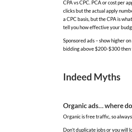
CPA vs CPC. PCA or cost per appl
clicks but the actual apply numb
a CPC basis, but the CPA is what 
tell you how effective your budge
Sponsored ads – show higher on t
bidding above $200-$300 then y
Indeed Myths
Organic ads… where do
Organic is free traffic, so alwa
Don’t duplicate jobs or you will l