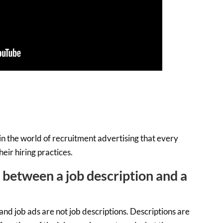
in the world of recruitment advertising that every
eir hiring practices.
e between a job description and a
and job ads are not job descriptions. Descriptions are