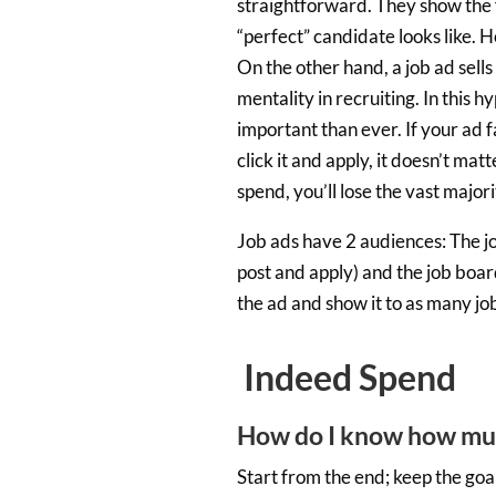
straightforward. They show the 
“perfect” candidate looks like. H
On the other hand, a job ad sell
mentality in recruiting. In this
important than ever. If your ad f
click it and apply, it doesn’t m
spend, you’ll lose the vast major
Job ads have 2 audiences: The job
post and apply) and the job boar
the ad and show it to as many job
Indeed Spend
How do I know how muc
Start from the end; keep the goa