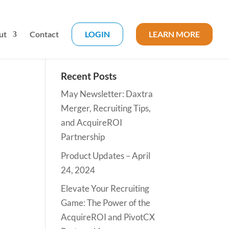
ut
Contact
LOGIN
LEARN MORE
Recent Posts
May Newsletter: Daxtra
Merger, Recruiting Tips,
and AcquireROI
Partnership
Product Updates – April
24, 2024
Elevate Your Recruiting
Game: The Power of the
AcquireROI and PivotCX