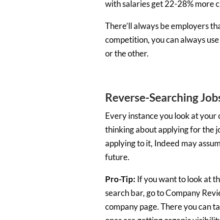
with salaries get 22-28% more cl
There’ll always be employers tha
competition, you can always use
or the other.
Reverse-Searching Job
Every instance you look at your 
thinking about applying for the jo
applying to it, Indeed may assume
future.
Pro-Tip:
If you want to look at t
search bar, go to Company Revie
company page. There you can take 