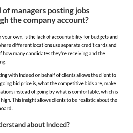
l of managers posting jobs
ugh the company account?
 your own, is the lack of accountability for budgets and
here different locations use separate credit cards and
k of how many candidates they’re receiving and the
ng.
g with Indeed on behalf of clients allows the client to
going bid price is, what the competitive bids are, make
tions instead of going by what is comfortable, which is
high. This insight allows clients to be realistic about the
 board.
derstand about Indeed?