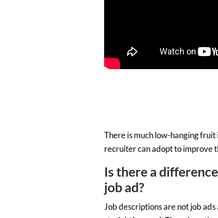
There is much low-hanging fruit 
recruiter can adopt to improve th
Is there a differenc
job ad?
Job descriptions are not job ads 