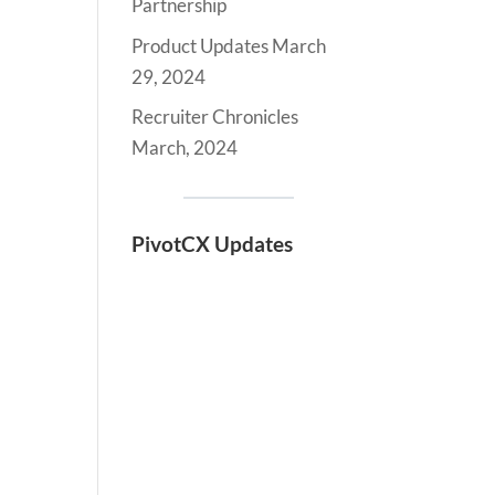
Partnership
Product Updates March
29, 2024
Recruiter Chronicles
March, 2024
PivotCX Updates