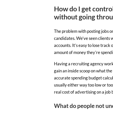
How do I get contro
without going thro
The problem with posting jobs on
candidates. We’ve seen clients w
accounts. It’s easy to lose trac
amount of money they’re spendi
Having a recruiting agency workin
gain an inside scoop on what the 
accurate spending budget calcula
usually either way too low or too 
real cost of advertising on a job
What do people not un