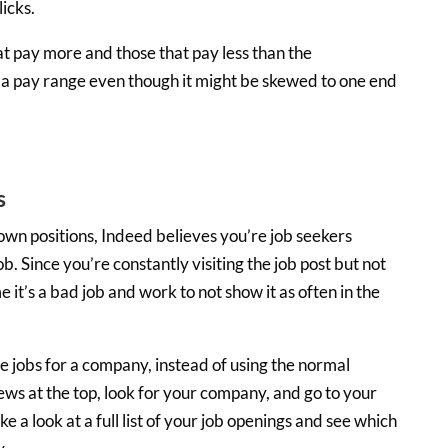
icks.
t pay more and those that pay less than the
 a pay range even though it might be skewed to one end
s
own positions, Indeed believes you’re job seekers
b. Since you’re constantly visiting the job post but not
 it’s a bad job and work to not show it as often in the
he jobs for a company, instead of using the normal
ws at the top, look for your company, and go to your
a look at a full list of your job openings and see which