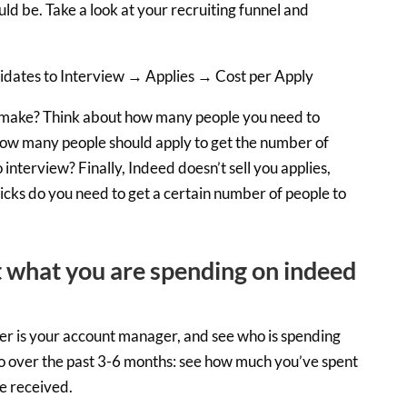
ld be. Take a look at your recruiting funnel and
dates to Interview → Applies → Cost per Apply
make? Think about how many people you need to
How many people should apply to get the number of
interview? Finally, Indeed doesn’t sell you applies,
licks do you need to get a certain number of people to
 what you are spending on indeed
er is your account manager, and see who is spending
Go over the past 3-6 months: see how much you’ve spent
e received.