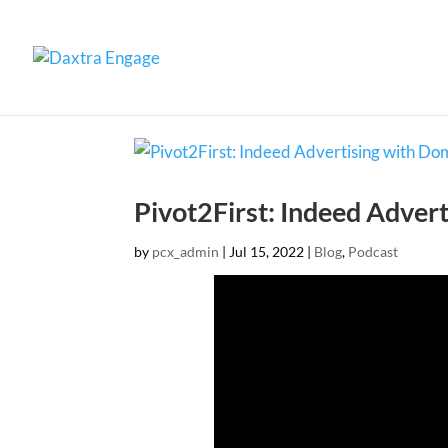
Pivot2First: Indeed Adver
by
pcx_admin
|
Jul 15, 2022
|
Blog
,
Podcast