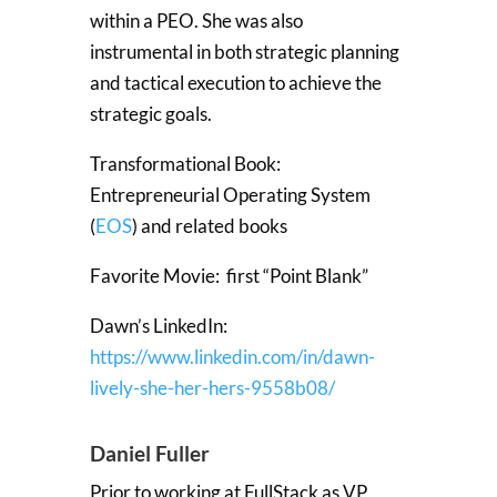
within a PEO. She was also
instrumental in both strategic planning
and tactical execution to achieve the
strategic goals.
Transformational Book:
Entrepreneurial Operating System
(
EOS
) and related books
Favorite Movie: first “Point Blank”
Dawn’s LinkedIn:
https://www.linkedin.com/in/dawn-
lively-she-her-hers-9558b08/
Daniel Fuller
Prior to working at FullStack as VP