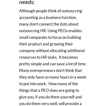
needs:
Although people think of outsourcing
accounting as a business function,
many don’t connect the dots about
outsourcing HR. Using PEOs enables
small companies to focus on building
their product and growing their
company without allocating additional
resources to HR tasks. It becomes
pretty simple and can save a lot of time.
Many entrepreneurs don’t think that
they only have so many hours in a week
to put into work. How many of the
things that a PEO does are going to
give you, if you do them yourself and
you do them very well, will provide a