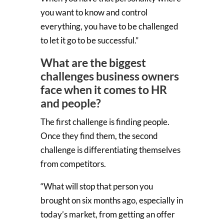
you want to know and control
everything, you have to be challenged
to let it go to be successful.”
What are the biggest
challenges business owners
face when it comes to HR
and people?
The first challenge is finding people.
Once they find them, the second
challenge is differentiating themselves
from competitors.
“What will stop that person you
brought on six months ago, especially in
today’s market, from getting an offer