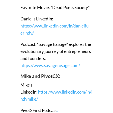
Favorite Movie: “Dead Poets Society”
Daniel’s LinkedIn:
https://www.linkedin.com/in/danielfull
erindy/
Podcast: “Savage to Sage” explores the
evolutionary journey of entrepreneurs
and founders.
https://www.savagetosage.com/
Mike and PivotCX:
Mike’s
LinkedIn:
https://www.linkedin.com/in/i
ndymike/
Pivot2First Podcast
: