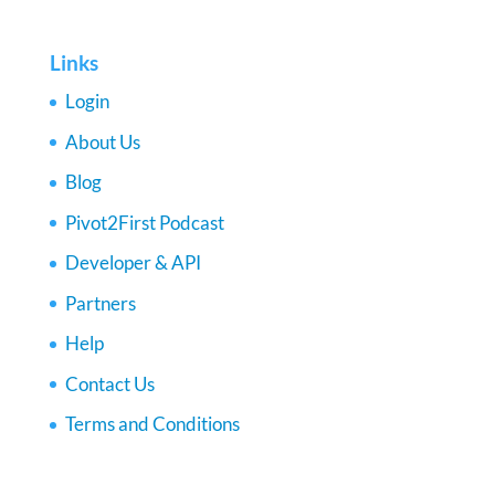
Links
Login
About Us
Blog
Pivot2First Podcast
Developer & API
Partners
Help
Contact Us
Terms and Conditions