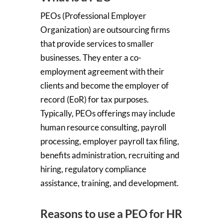
PEOs (Professional Employer
Organization) are outsourcing firms
that provide services to
smaller
businesses
. They enter a co-
employment agreement with their
clients and become the employer of
record (EoR) for tax purposes.
Typically, PEOs offerings may include
human resource consulting, payroll
processing, employer payroll tax filing,
benefits administration, recruiting and
hiring, regulatory compliance
assistance, training, and development.
Reasons to use a PEO for HR