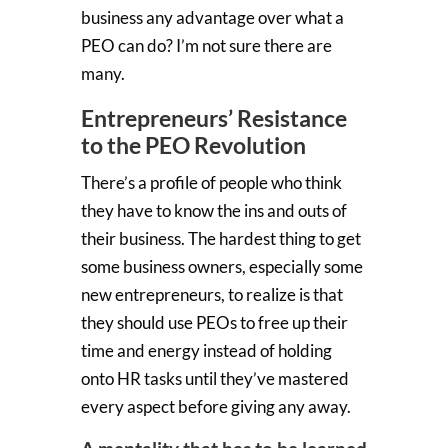
business any advantage over what a
PEO can do? I’m not sure there are
many.
Entrepreneurs’ Resistance
to the PEO Revolution
There’s a profile of people who think
they have to know the ins and outs of
their business. The hardest thing to get
some business owners, especially some
new entrepreneurs, to realize is that
they should use PEOs to free up their
time and energy instead of holding
onto HR tasks until they’ve mastered
every aspect before giving any away.