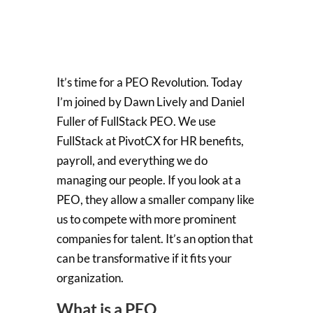
It’s time for a PEO Revolution. Today
I’m joined by Dawn Lively and Daniel
Fuller of FullStack PEO. We use
FullStack at PivotCX for HR benefits,
payroll, and everything we do
managing our people. If you look at a
PEO, they allow a smaller company like
us to compete with more prominent
companies for talent. It’s an option that
can be transformative if it fits your
organization.
What is a PEO