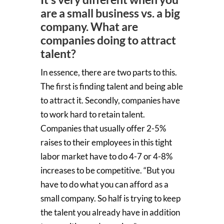
are a small business vs. a big
company. What are
companies doing to attract
talent?
In essence, there are two parts to this.
The first is finding talent and being able
to attract it. Secondly, companies have
to work hard to retain talent.
Companies that usually offer 2-5%
raises to their employees in this tight
labor market have to do 4-7 or 4-8%
increases to be competitive. “But you
have to do what you can afford as a
small company. So half is trying to keep
the talent you already have in addition