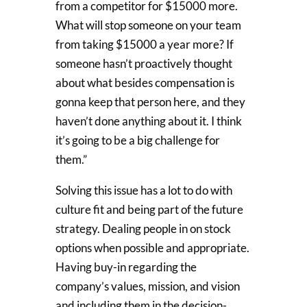
from a competitor for $15000 more.
What will stop someone on your team
from taking $15000 a year more? If
someone hasn’t proactively thought
about what besides compensation is
gonna keep that person here, and they
haven’t done anything about it. I think
it’s going to be a big challenge for
them.”
Solving this issue has a lot to do with
culture fit and being part of the future
strategy. Dealing people in on stock
options when possible and appropriate.
Having buy-in regarding the
company’s values, mission, and vision
and including them in the decision-