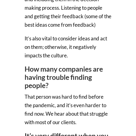
making process. Listening to people
and getting their feedback (some of the
best ideas come from feedback)
It’s also vital to consider ideas and act
on them; otherwise, it negatively
impacts the culture.
How many companies are
having trouble finding
people?
That person was hard to find before
the pandemic, and it’s even harder to
find now. We hear about that struggle
with most of our clients.
It’s very different when you