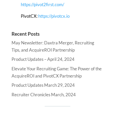
https://pivot2first.com/
PivotCX:
https://pivotcx.io
Recent Posts
May Newsletter: Daxtra Merger, Recruiting
Tips, and AcquireROI Partnership
Product Updates – April 24, 2024
Elevate Your Recruiting Game: The Power of the
AcquireROI and PivotCX Partnership
Product Updates March 29, 2024
Recruiter Chronicles March, 2024