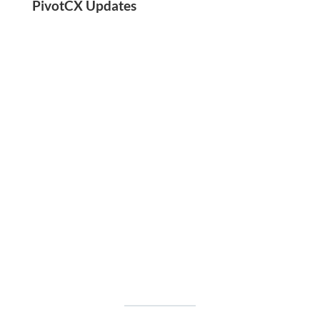
PivotCX Updates