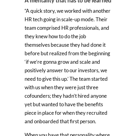
A mentality that has to be learned
“A quick story, we worked with another
HR tech going in scale-up mode. Their
team comprised HR professionals, and
they knew how to do the job
themselves because they had done it
before but realized from the beginning
‘if we’re gonna grow and scale and
positively answer to our investors, we
need to give this up.’ The team started
with us when they were just three
cofounders; they hadn’t hired anyone
yet but wanted to have the benefits
piece in place for when they recruited
and onboarded that first person.
When you have that personality where