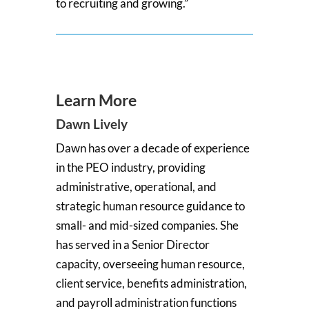
to recruiting and growing.”
Learn More
Dawn Lively
Dawn has over a decade of experience
in the PEO industry, providing
administrative, operational, and
strategic human resource guidance to
small- and mid-sized companies. She
has served in a Senior Director
capacity, overseeing human resource,
client service, benefits administration,
and payroll administration functions