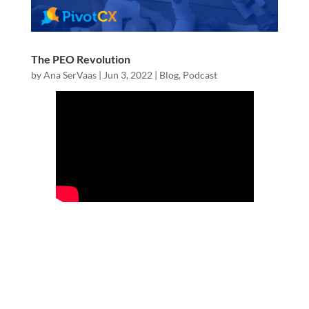
The PEO Revolution
by
Ana SerVaas
|
Jun 3, 2022
|
Blog
,
Podcast