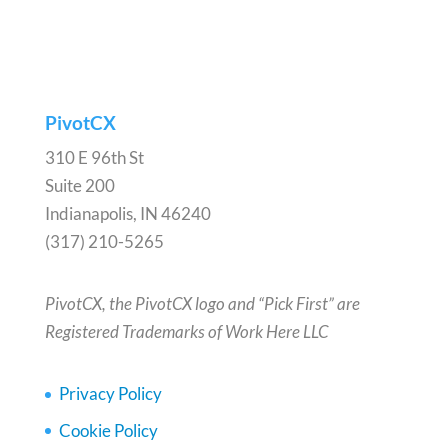
PivotCX
310 E 96th St
Suite 200
Indianapolis, IN 46240
(317) 210-5265
PivotCX, the PivotCX logo and “Pick First” are
Registered Trademarks of Work Here LLC
Privacy Policy
Cookie Policy