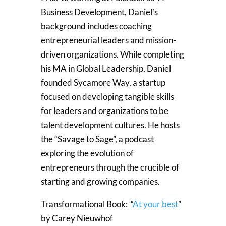
Business Development, Daniel’s
background includes coaching
entrepreneurial leaders and mission-
driven organizations. While completing
his MA in Global Leadership, Daniel
founded Sycamore Way, a startup
focused on developing tangible skills
for leaders and organizations to be
talent development cultures. He hosts
the “Savage to Sage”, a podcast
exploring the evolution of
entrepreneurs through the crucible of
starting and growing companies.
Transformational Book: “
At your best
”
by Carey Nieuwhof