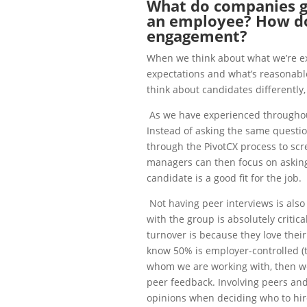
What do companies 
an employee? How d
engagement?
When we think about what we’re ex
expectations and what’s reasonable
think about candidates differently,
As we have experienced throughou
Instead of asking the same questi
through the PivotCX process to scre
managers can then focus on asking 
candidate is a good fit for the job.
Not having peer interviews is als
with the group is absolutely criti
turnover is because they love their
know 50% is employer-controlled (
whom we are working with, then we 
peer feedback. Involving peers and
opinions when deciding who to hir