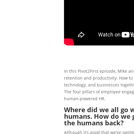
In this Pivot2First episode, Mike 
retention and productivity. How to
technology, and businesses togeth
The four pillars of
employee enga
human-powered HR.
Where did we all go w
humans. How do we g
the humans back?
Although it’s good that we’ve optim