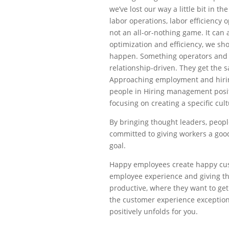
we’ve lost our way a little bit in th
labor operations, labor efficiency 
not an all-or-nothing game. It can
optimization and efficiency, we sh
happen. Something operators and C
relationship-driven. They get the 
Approaching employment and hiring
people in Hiring management positi
focusing on creating a specific cul
By bringing thought leaders, people
committed to giving workers a good
goal.
Happy employees create happy cus
employee experience and giving t
productive, where they want to ge
the customer experience exceptiona
positively unfolds for you.