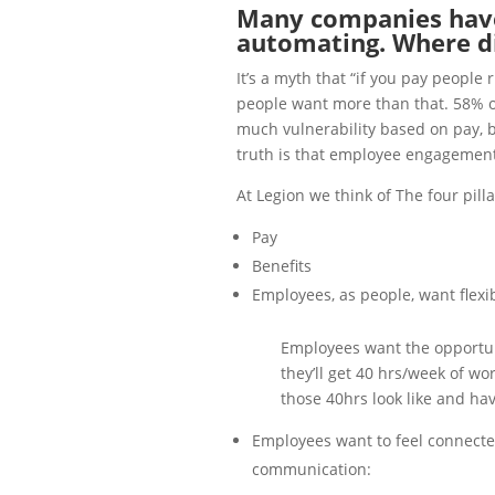
Many companies have
automating. Where did
It’s a myth that “if you pay people 
people want more than that. 58% of
much vulnerability based on pay, ben
truth is that employee engagement 
At Legion we think of The four pil
Pay
Benefits
Employees, as people, want flexib
Employees want the opportuni
they’ll get 40 hrs/week of wo
those 40hrs look like and hav
Employees want to feel connecte
communication: