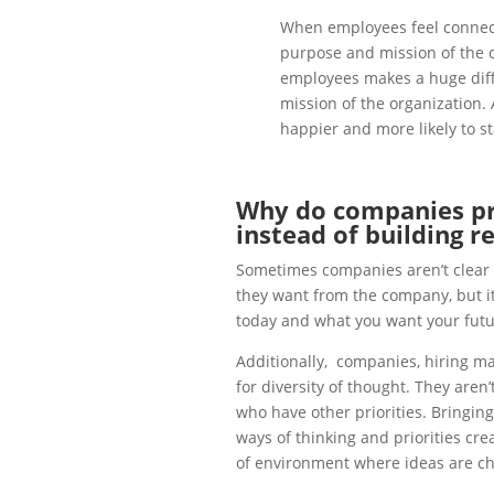
When employees feel connect
purpose and mission of the o
employees makes a huge diff
mission of the organization. 
happier and more likely to s
Why do companies pro
instead of building r
Sometimes companies aren’t clear o
they want from the company, but it
today and what you want your futur
Additionally, companies, hiring ma
for diversity of thought. They aren’
who have other priorities. Bringin
ways of thinking and priorities cr
of environment where ideas are ch