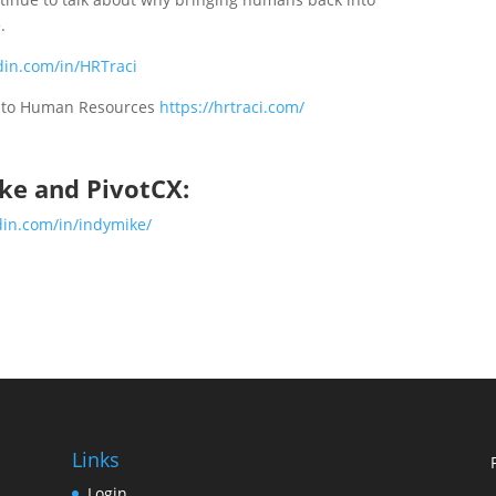
.
din.com/in/HRTraci
k to Human Resources
https://hrtraci.com/
ke and PivotCX:
din.com/in/indymike/
Links
Login