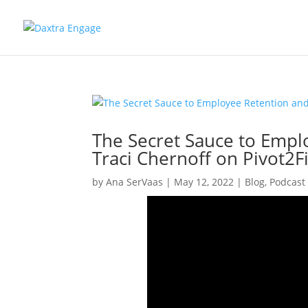
The Secret Sauce to Empl
Traci Chernoff on Pivot2F
by
Ana SerVaas
|
May 12, 2022
|
Blog
,
Podcast