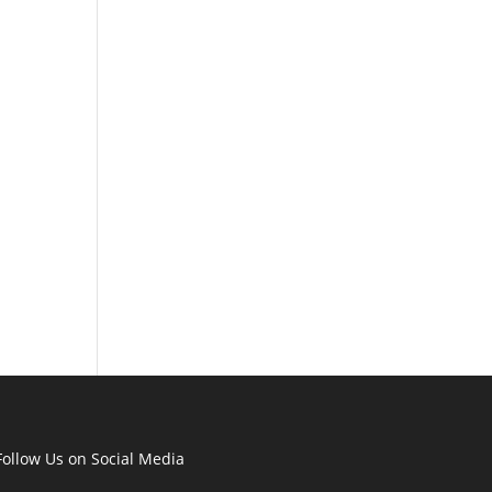
Follow Us on Social Media