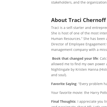
stakeholders, and the organization
About Traci Chernoff
Traci is a self-starter and entrepr
She is
host of one of the most int
Human Resources.” She has been a
Director of Employee Engagement f
management company with a mission
Book that changed your life
: Catc
allowed me to find my own power an
Nightingale by Kristen Hanna (Histo
and soul).
Favorite Saying
: “Every problem ha
Your favorite movie: the Harry Pott
Final Thoughts
: I appreciate you l
and passionate about HR. Let’s co