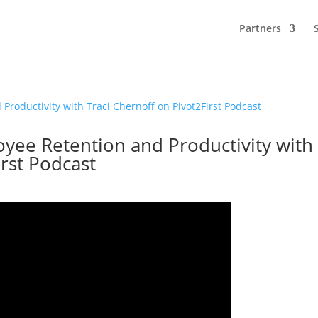
Partners
oyee Retention and Productivity with
irst Podcast