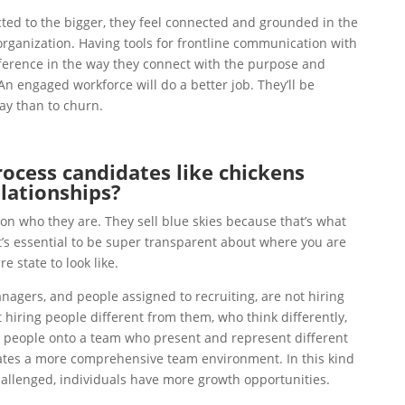
ed to the bigger, they feel connected and grounded in the
rganization. Having tools for frontline communication with
erence in the way they connect with the purpose and
An engaged workforce will do a better job. They’ll be
tay than to churn.
cess candidates like chickens
elationships?
n who they are. They sell blue skies because that’s what
’s essential to be super transparent about where you are
e state to look like.
nagers, and people assigned to recruiting, are not hiring
t hiring people different from them, who think differently,
g people onto a team who present and represent different
eates a more comprehensive team environment. In this kind
allenged, individuals have more growth opportunities.