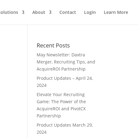
Solutions
About
Contact
Login
Learn More
Recent Posts
May Newsletter: Daxtra
Merger, Recruiting Tips, and
AcquireROI Partnership
Product Updates – April 24,
2024
Elevate Your Recruiting
Game: The Power of the
AcquireROI and PivotCX
Partnership
Product Updates March 29,
2024