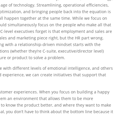
e age of technology. Streamlining, operational efficiencies,
optimization, and bringing people back into the equation is
 all happen together at the same time. While we focus on
ould simultaneously focus on the people who make all that
-level executives forget is that employment and sales are
sales and marketing piece right, but the HR part wrong.
 with a relationship-driven mindset starts with the
ons (whether they’re C-suite, executive/director level)
ture or product to solve a problem.
 with different levels of emotional intelligence, and others
 experience, we can create initiatives that support that
tomer experiences. When you focus on building a happy
hem an environment that allows them to be more
t to know the product better, and where they want to make
l, you don’t have to think about the bottom line because it