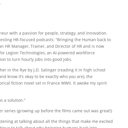
.
eneur with a passion for people, strategy, and innovation.
eresting HR-focused podcasts: “Bringing the Human back to
n HR Manager, Trainer, and Director of HR and is now
or Legion Technologies, an AI-powered workforce
 to turn hourly jobs into good jobs.
her in the Rye by J.D. Salinger (reading it in high school
d know it’s okay to be exactly who you are), the
rical fiction novel set in France WWII. It awoke my spirit
s a solution.”
er series (growing up before the films came out was great!)
istening at talking about all the things that make me excited
ntinue to talk about why bringing humans back into