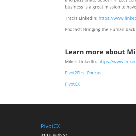
business is a great mission to have
Traci’s LinkedIn:
https://www.linke
Podcast: Bringing the Human bac
Learn more about Mi
Mike’s LinkedIn:
https://www.linke
Pivot2First Podcast
PivotCX
PivotCX
310 E 96th St