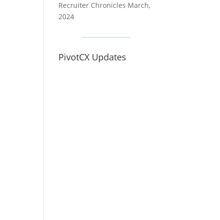
Recruiter Chronicles March,
2024
PivotCX Updates