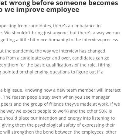
get wrong before someone becomes
o we improve employee
pecting from candidates, there’s an imbalance in
. We shouldn’t bring just anyone, but there’s a way we can
 getting a little bit more humanity to the interview process.
t the pandemic, t
he way we interview has changed.
ons from a candidate over and over, candidates can go
en them for the basic qualifications of the role. Hiring
pointed or challenging questions to figure out if a
o a big issue. Knowing
how a new team member will interact
cal. The reason people stay even when you see manager
 peers and the group of friends they’ve made at work. If we
the way we expect people to work) and the other 50% is
should place our intention and energy into listening to
 giving them the psychological safety of expressing their
e will strengthen the bond between the employees, other