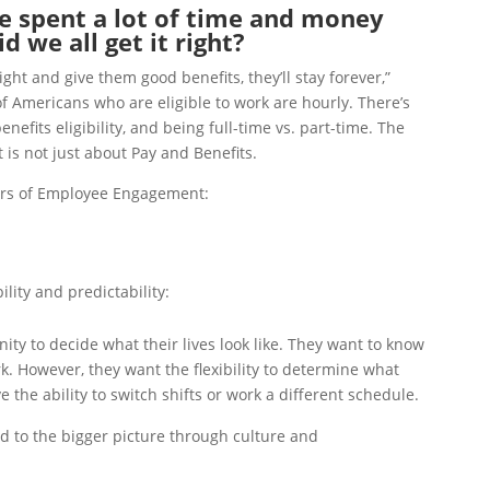
 spent a lot of time and money
 we all get it right?
right and give them good benefits, they’ll stay forever,”
 Americans who are eligible to work are hourly. There’s
efits eligibility, and being full-time vs. part-time. The
is not just about Pay and Benefits.
lars of Employee Engagement:
ility and predictability:
ty to decide what their lives look like. They want to know
rk. However, they want the flexibility to determine what
e the ability to switch shifts or work a different schedule.
d to the bigger picture through culture and