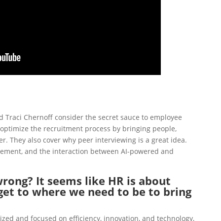
and Traci Chernoff consider the secret sauce to employee
 optimize the recruitment process by
bringing people,
er.
They also cover why peer interviewing is a great idea.
gement
, and
the interaction between AI-powered and
rong? It seems like HR is about
et to where we need to be to bring
ized and focused on efficiency, innovation, and technology,