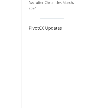
Recruiter Chronicles March,
2024
PivotCX Updates