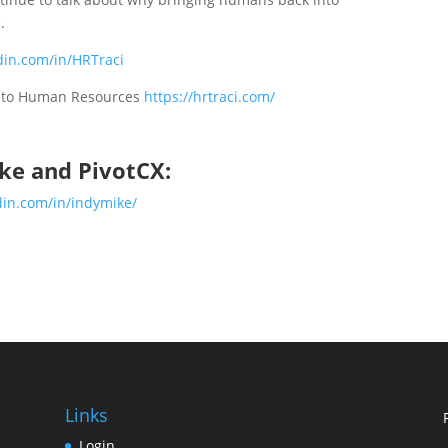
.
din.com/in/HRTraci
k to Human Resources
https://hrtraci.com/
ke and PivotCX:
din.com/in/indymike/
Links
Login