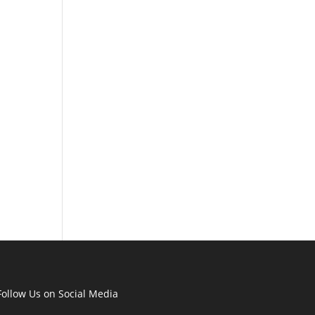
Follow Us on Social Media