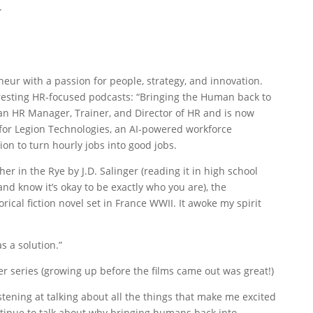
.
eneur with a passion for people, strategy, and innovation.
eresting HR-focused podcasts: “Bringing the Human back to
n HR Manager, Trainer, and Director of HR and is now
or Legion Technologies, an AI-powered workforce
 to turn hourly jobs into good jobs.
her in the Rye by J.D. Salinger (reading it in high school
d know it’s okay to be exactly who you are), the
rical fiction novel set in France WWII. It awoke my spirit
s a solution.”
er series (growing up before the films came out was great!)
istening at talking about all the things that make me excited
ntinue to talk about why bringing humans back into