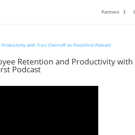
Partners
oyee Retention and Productivity with
irst Podcast