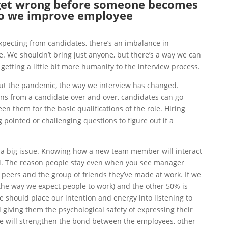
get wrong before someone becomes
o we improve employee
pecting from candidates, there’s an imbalance in
. We shouldn’t bring just anyone, but there’s a way we can
 getting a little bit more humanity to the interview process.
t the pandemic, t
he way we interview has changed.
ons from a candidate over and over, candidates can go
en them for the basic qualifications of the role. Hiring
pointed or challenging questions to figure out if a
o a big issue. Knowing
how a new team member will interact
cal. The reason people stay even when you see manager
 peers and the group of friends they’ve made at work. If we
the way we expect people to work) and the other 50% is
should place our intention and energy into listening to
 giving them the psychological safety of expressing their
e will strengthen the bond between the employees, other