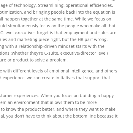
e age of technology. Streamlining, operational efficiencies,
optimization, and bringing people back into the equation is
 all happen together at the same time. While we focus on
ould simultaneously focus on the people who make all that
-level executives forget is that employment and sales are
sales and marketing piece right, but the HR part wrong.
 with a relationship-driven mindset starts with the
ons (whether they’re C-suite, executive/director level)
ture or product to solve a problem.
 with different levels of emotional intelligence, and others
 experience, we can create initiatives that support that
tomer experiences. When you focus on building a happy
hem an environment that allows them to be more
t to know the product better, and where they want to make
l, you don’t have to think about the bottom line because it