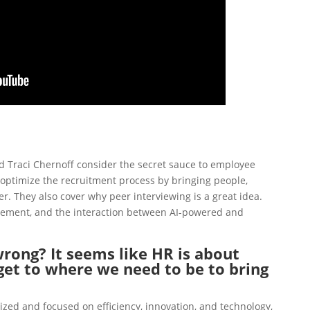
and Traci Chernoff consider the secret sauce to employee
 optimize the recruitment process by
bringing people,
er.
They also cover why peer interviewing is a great idea.
gement
, and
the interaction between AI-powered and
rong? It seems like HR is about
et to where we need to be to bring
ized and focused on efficiency, innovation, and technology,