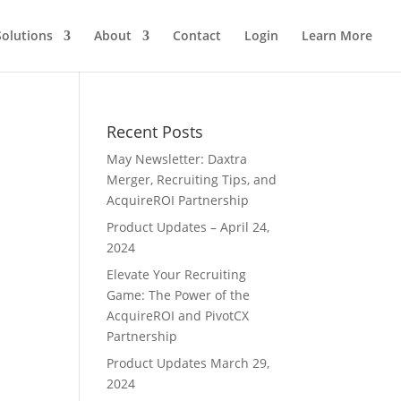
Solutions
About
Contact
Login
Learn More
Recent Posts
May Newsletter: Daxtra
Merger, Recruiting Tips, and
AcquireROI Partnership
Product Updates – April 24,
2024
Elevate Your Recruiting
Game: The Power of the
AcquireROI and PivotCX
Partnership
Product Updates March 29,
2024