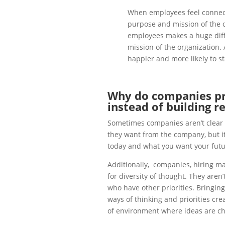
When employees feel connect
purpose and mission of the o
employees makes a huge diff
mission of the organization. 
happier and more likely to s
Why do companies pro
instead of building r
Sometimes companies aren’t clear o
they want from the company, but it
today and what you want your futur
Additionally, companies, hiring ma
for diversity of thought. They aren’
who have other priorities. Bringin
ways of thinking and priorities cr
of environment where ideas are ch