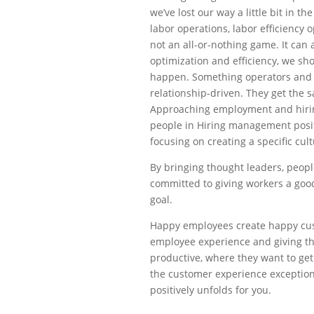
we’ve lost our way a little bit in th
labor operations, labor efficiency 
not an all-or-nothing game. It can
optimization and efficiency, we sh
happen. Something operators and C
relationship-driven. They get the 
Approaching employment and hiring
people in Hiring management positi
focusing on creating a specific cul
By bringing thought leaders, people
committed to giving workers a good
goal.
Happy employees create happy cus
employee experience and giving t
productive, where they want to ge
the customer experience exceptiona
positively unfolds for you.