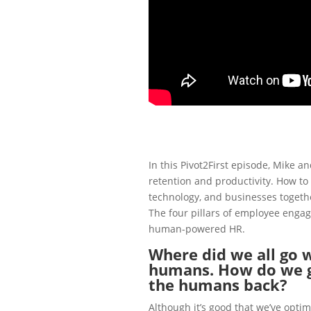
In this Pivot2First episode, Mike 
retention and productivity. How to
technology, and businesses togeth
The four pillars of
employee enga
human-powered HR.
Where did we all go w
humans. How do we g
the humans back?
Although it’s good that we’ve optim