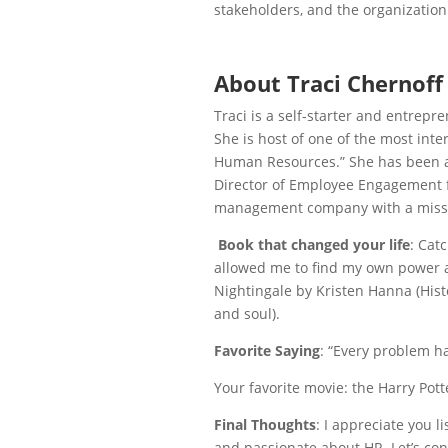
stakeholders, and the organization
About Traci Chernoff
Traci is a self-starter and entrepr
She is
host of one of the most int
Human Resources.” She has been a
Director of Employee Engagement f
management company with a mission
Book that changed your life
: Catc
allowed me to find my own power an
Nightingale by Kristen Hanna (Histo
and soul).
Favorite Saying
: “Every problem ha
Your favorite movie: the Harry Pott
Final Thoughts
: I appreciate you l
and passionate about HR. Let’s co