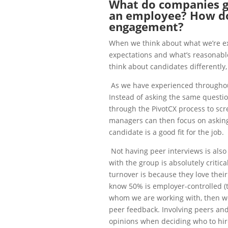
What do companies 
an employee? How d
engagement?
When we think about what we’re ex
expectations and what’s reasonable
think about candidates differently,
As we have experienced throughou
Instead of asking the same questi
through the PivotCX process to scre
managers can then focus on asking 
candidate is a good fit for the job.
Not having peer interviews is als
with the group is absolutely criti
turnover is because they love their
know 50% is employer-controlled (
whom we are working with, then we 
peer feedback. Involving peers and
opinions when deciding who to hir