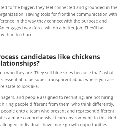
ed to the bigger, they feel connected and grounded in the
rganization. Having tools for frontline communication with
erence in the way they connect with the purpose and
An engaged workforce will do a better job. They’ll be
tay than to churn.
cess candidates like chickens
elationships?
n who they are. They sell blue skies because that’s what
’s essential to be super transparent about where you are
e state to look like.
nagers, and people assigned to recruiting, are not hiring
t hiring people different from them, who think differently,
g people onto a team who present and represent different
eates a more comprehensive team environment. In this kind
allenged, individuals have more growth opportunities.