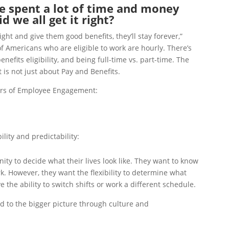
 spent a lot of time and money
 we all get it right?
right and give them good benefits, they’ll stay forever,”
 Americans who are eligible to work are hourly. There’s
efits eligibility, and being full-time vs. part-time. The
is not just about Pay and Benefits.
lars of Employee Engagement:
ility and predictability:
ty to decide what their lives look like. They want to know
rk. However, they want the flexibility to determine what
e the ability to switch shifts or work a different schedule.
d to the bigger picture through culture and