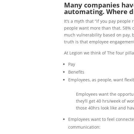
Many companies have
automating. Where did
It’s a myth that “if you pay people 
people want more than that. 58% of
much vulnerability based on pay, ben
truth is that employee engagement 
At Legion we think of The four pil
Pay
Benefits
Employees, as people, want flexib
Employees want the opportuni
they’ll get 40 hrs/week of wo
those 40hrs look like and hav
Employees want to feel connecte
communication: