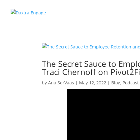
The Secret Sauce to Empl
Traci Chernoff on Pivot2F
by
Ana SerVaas
|
May 12, 2022
|
Blog
,
Podcast