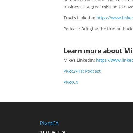
business is a great mission to have
Traci’s LinkedIn:
https://www.linke
Podcast: Bringing the Human bac
Learn more about Mi
Mike’s LinkedIn:
https://www.linke
Pivot2First Podcast
PivotCX
PivotCX
310 E 96th St