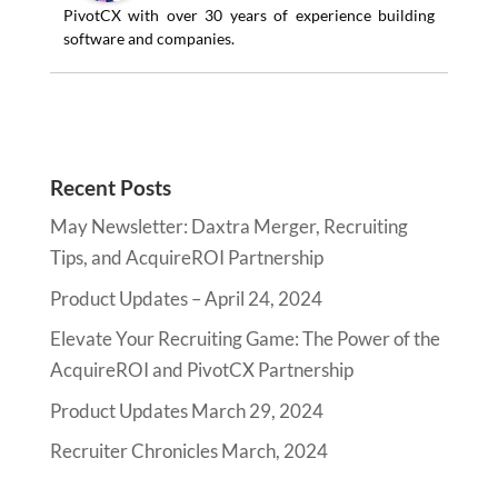
PivotCX with over 30 years of experience building
software and companies.
Recent Posts
May Newsletter: Daxtra Merger, Recruiting
Tips, and AcquireROI Partnership
Product Updates – April 24, 2024
Elevate Your Recruiting Game: The Power of the
AcquireROI and PivotCX Partnership
Product Updates March 29, 2024
Recruiter Chronicles March, 2024