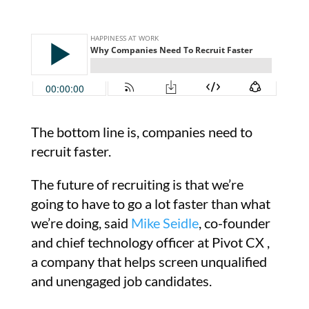
The bottom line is, companies need to
recruit faster.
The future of recruiting is that we’re
going to have to go a lot faster than what
we’re doing, said
Mike Seidle
, co-founder
and chief technology officer at Pivot CX ,
a company that helps screen unqualified
and unengaged job candidates.