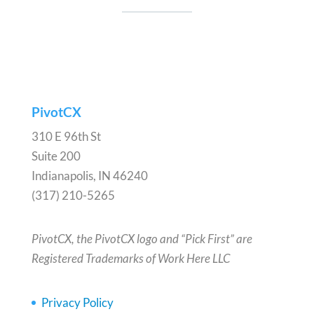
PivotCX
310 E 96th St
Suite 200
Indianapolis, IN 46240
(317) 210-5265
PivotCX, the PivotCX logo and “Pick First” are
Registered Trademarks of Work Here LLC
Privacy Policy