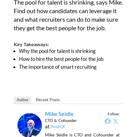
The pool for talent is shrinking, says Mike.
Find out how candidates can leverage it
and what recruiters can do to make sure
they get the best people for the job.
Key Takeaways:
Why the pool for talent is shrinking
How to hire the best people for the job
The importance of smart recruiting
Author
Recent Posts
Mike Seidle
Follow:
CTO & Cofounder
at
PivotCX
Mike Seidle is CTO and Cofounder at