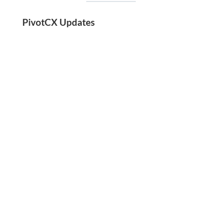
PivotCX Updates