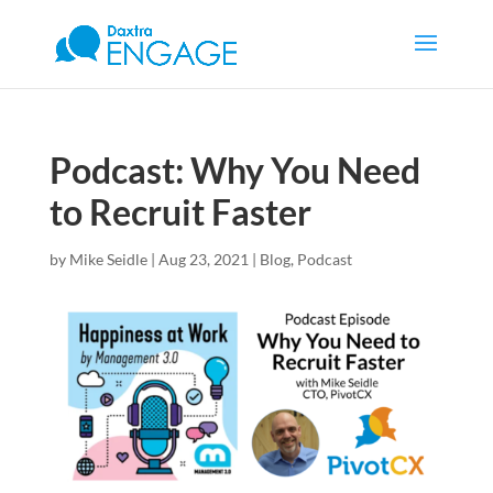
Podcast: Why You Need
to Recruit Faster
by
Mike Seidle
|
Aug 23, 2021
|
Blog
,
Podcast