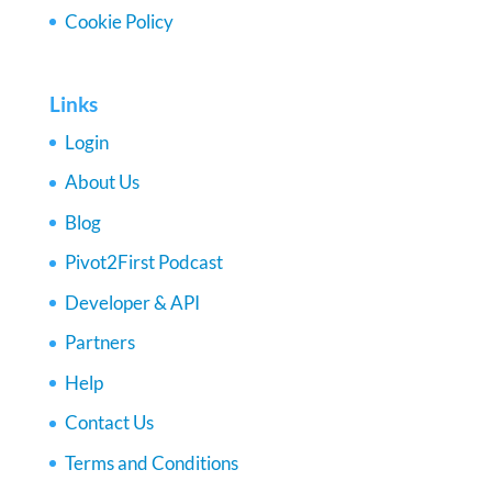
Cookie Policy
Links
Login
About Us
Blog
Pivot2First Podcast
Developer & API
Partners
Help
Contact Us
Terms and Conditions