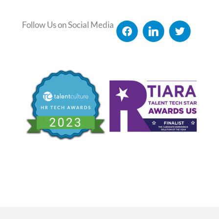
Follow Us on Social Media