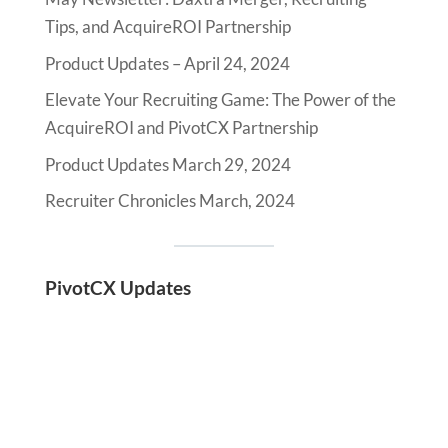
Tips, and AcquireROI Partnership
Product Updates – April 24, 2024
Elevate Your Recruiting Game: The Power of the
AcquireROI and PivotCX Partnership
Product Updates March 29, 2024
Recruiter Chronicles March, 2024
PivotCX Updates