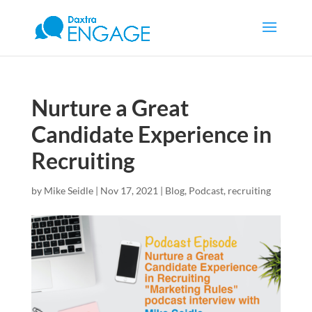
Nurture a Great
Candidate Experience in
Recruiting
by
Mike Seidle
|
Nov 17, 2021
|
Blog
,
Podcast
,
recruiting