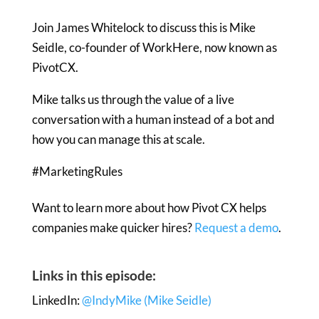
Join James Whitelock to discuss this is Mike
Seidle, co-founder of WorkHere, now known as
PivotCX.
Mike talks us through the value of a live
conversation with a human instead of a bot and
how you can manage this at scale.
#MarketingRules
Want to learn more about how Pivot CX helps
companies make quicker hires?
Request a demo
.
Links in this episode:
LinkedIn:
@IndyMike (Mike Seidle)