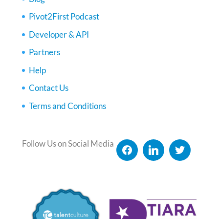
Pivot2First Podcast
Developer & API
Partners
Help
Contact Us
Terms and Conditions
Follow Us on Social Media