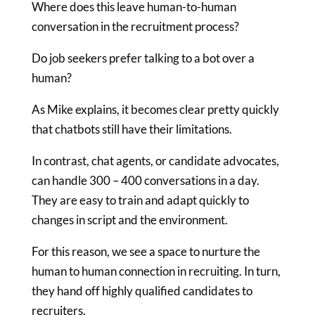
Where does this leave human-to-human
conversation in the recruitment process?
Do job seekers prefer talking to a bot over a
human?
As Mike explains, it becomes clear pretty quickly
that chatbots still have their limitations.
In contrast, chat agents, or candidate advocates,
can handle 300 – 400 conversations in a day.
They are easy to train and adapt quickly to
changes in script and the environment.
For this reason, we see a space to nurture the
human to human connection in recruiting. In turn,
they hand off highly qualified candidates to
recruiters.