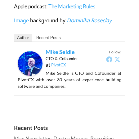
Apple podcast:
The Marketing Rules
Image
background by
Dominika Roseclay
Author
Recent Posts
Mike Seidle
Follow:
CTO & Cofounder
at
PivotCX
Mike Seidle is CTO and Cofounder at
PivotCX with over 30 years of experience building
software and companies.
Recent Posts
May Newsletter: Daxtra Merger, Recruiting