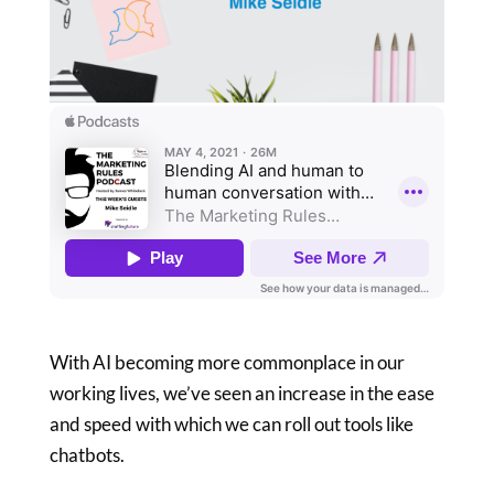
With AI becoming more commonplace in our
working lives, we’ve seen an increase in the ease
and speed with which we can roll out tools like
chatbots.