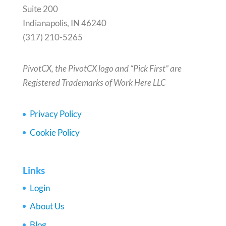
Suite 200
Indianapolis, IN 46240
(317) 210-5265
PivotCX, the PivotCX logo and “Pick First” are
Registered Trademarks of Work Here LLC
Privacy Policy
Cookie Policy
Links
Login
About Us
Blog