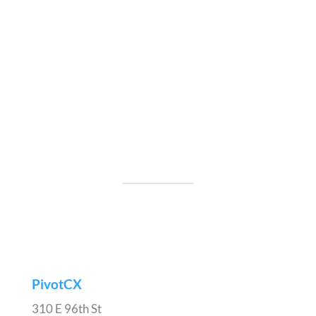
PivotCX
310 E 96th St