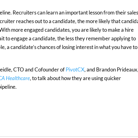
eline. Recruiters can learn an important lesson from their sale
cruiter reaches out to a candidate, the more likely that candid
. With more engaged candidates, you are likely to make a hire
ait to engage a candidate, the less they remember applying to
, a candidate’s chances of losing interest in what you have to
Seidle, CTO and Cofounder of
PivotCX
, and Brandon Prideaux
A Healthcare
, to talk about how they are using quicker
ipeline.