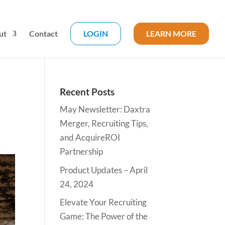
ut
Contact
LOGIN
LEARN MORE
Recent Posts
May Newsletter: Daxtra
Merger, Recruiting Tips,
and AcquireROI
Partnership
Product Updates – April
24, 2024
Elevate Your Recruiting
Game: The Power of the