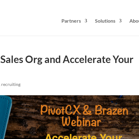
Partners
Solutions
Abo
 Sales Org and Accelerate Your
,
recruiting