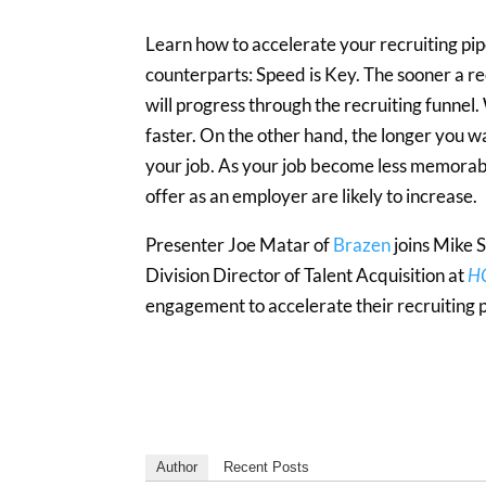
Learn how to accelerate your recruiting pip
counterparts: Speed is Key. The sooner a re
will progress through the recruiting funnel
faster. On the other hand, the longer you w
your job. As your job become less memorable
offer as an employer are likely to increase.
Presenter Joe Matar of
Brazen
joins Mike 
Division Director of Talent Acquisition at
HC
engagement to accelerate their recruiting p
Author
Recent Posts