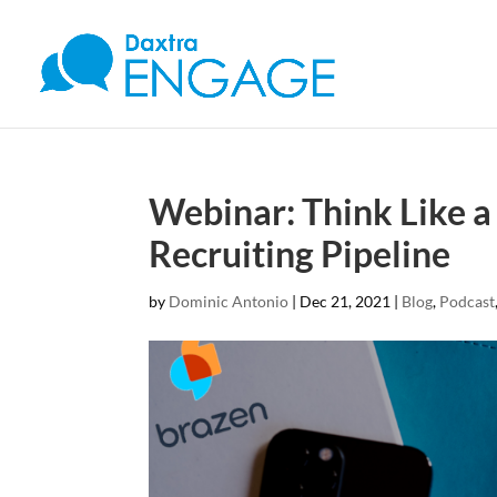
Webinar: Think Like a
Recruiting Pipeline
by
Dominic Antonio
|
Dec 21, 2021
|
Blog
,
Podcast