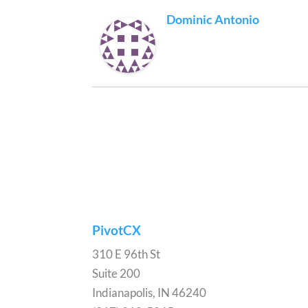
Dominic Antonio
PivotCX
310 E 96th St
Suite 200
Indianapolis, IN 46240