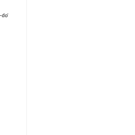
y–do’