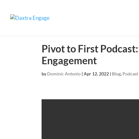
Pivot to First Podcas
Engagement
by
Dominic Antonio
|
Apr 12, 2022
|
Blog
,
Podcast