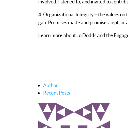
involved, listened to, and invited to contrib
4. Organizational Integrity – the values on 
gap. Promises made and promises kept, or a
Learn more about Jo Dodds and the Engag
Author
Recent Posts