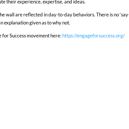
ute their experience, expertise, and ideas.
the wall are reflected in day-to-day behaviors. There is no ‘sa
n explanation given as to why not.
e for Success movement here:
https://engageforsuccess.org/