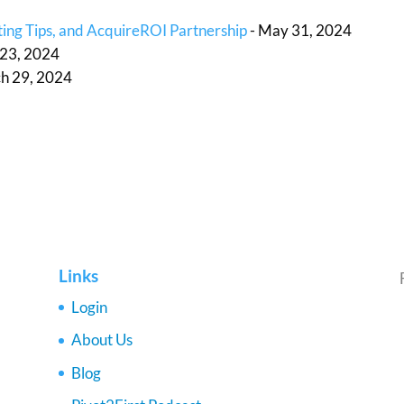
ing Tips, and AcquireROI Partnership
- May 31, 2024
l 23, 2024
h 29, 2024
Links
Login
About Us
Blog