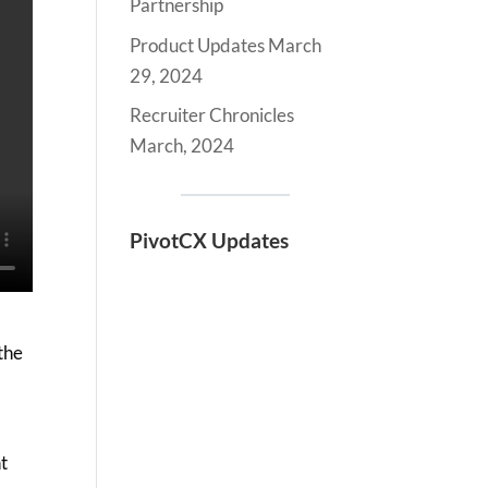
Partnership
Product Updates March
29, 2024
Recruiter Chronicles
March, 2024
PivotCX Updates
the
t