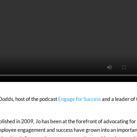
 Dodds, host of the podcast
Engage for Success
and a leader of 
lished in 2009, Jo has been at the forefront of advocating for
mployee engagement and success have grown into an importan