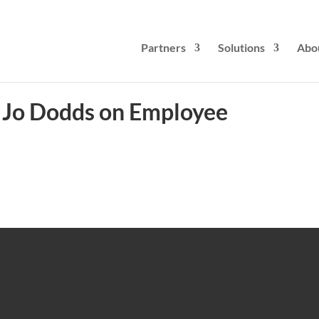
Partners
Solutions
Abo
t: Jo Dodds on Employee