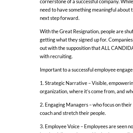
cornerstone of a successful company. While
need to have something meaningful about th
next step forward.
With the Great Resignation, people are shuf
getting what they signed up for. Companies 
out with the supposition that ALL CANDIDAT
with recruiting.
Important to a successful employee engagem
1. Strategic Narrative – Visible, empoweri
organization, where it’s come from, and whe
2. Engaging Managers – who focus on their p
coach and stretch their people.
3. Employee Voice – Employees are seen not 