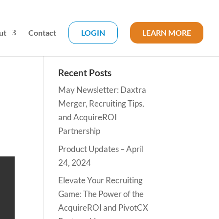
ut
Contact
LOGIN
LEARN MORE
Recent Posts
May Newsletter: Daxtra
Merger, Recruiting Tips,
and AcquireROI
Partnership
Product Updates – April
24, 2024
Elevate Your Recruiting
Game: The Power of the
AcquireROI and PivotCX