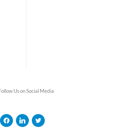
Follow Us on Social Media