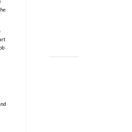
e
the
e
art
job
and