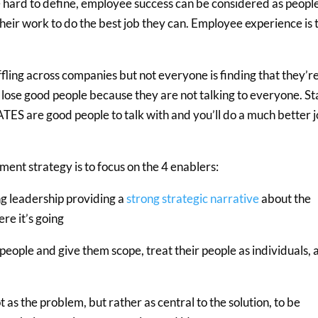
 hard to define, employee success can be considered as peopl
eir work to do the best job they can. Employee experience is 
fling across companies but not everyone is finding that they’r
lose good people because they are not talking to everyone. St
ES are good people to talk with and you’ll do a much better 
ent strategy is to focus on the 4 enablers:
ng leadership providing a
strong strategic narrative
about the
re it’s going
eople and give them scope, treat their people as individuals, 
as the problem, but rather as central to the solution, to be