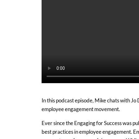
In this podcast episode, Mike chats with Jo
employee engagement movement.
Ever since the Engaging for Success was pub
best practices in employee engagement. E