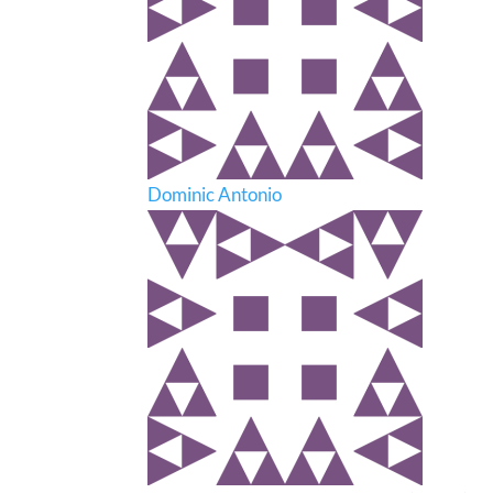
Dominic Antonio