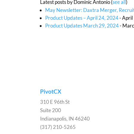
Latest posts by Dominic Antonio
(
see all
)
May Newsletter: Daxtra Merger, Recruit
Product Updates – April 24, 2024
- Apri
Product Updates March 29, 2024
- Marc
PivotCX
310 E 96th St
Suite 200
Indianapolis, IN 46240
(317) 210-5265