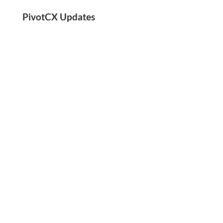
PivotCX Updates