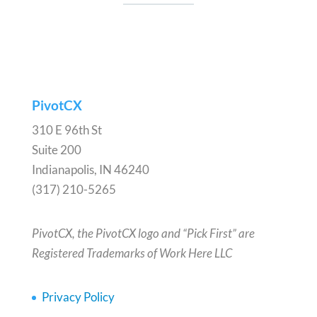
PivotCX
310 E 96th St
Suite 200
Indianapolis, IN 46240
(317) 210-5265
PivotCX, the PivotCX logo and “Pick First” are
Registered Trademarks of Work Here LLC
Privacy Policy