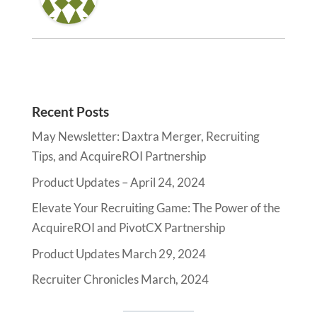
Recent Posts
May Newsletter: Daxtra Merger, Recruiting
Tips, and AcquireROI Partnership
Product Updates – April 24, 2024
Elevate Your Recruiting Game: The Power of the
AcquireROI and PivotCX Partnership
Product Updates March 29, 2024
Recruiter Chronicles March, 2024