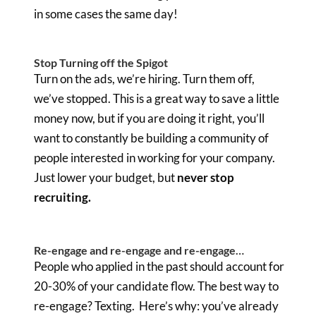
in some cases the same day!
Stop Turning off the Spigot
Turn on the ads, we’re hiring. Turn them off,
we’ve stopped. This is a great way to save a little
money now, but if you are doing it right, you’ll
want to constantly be building a community of
people interested in working for your company.
Just lower your budget, but
never stop
recruiting.
Re-engage and re-engage and re-engage…
People who applied in the past should account for
20-30% of your candidate flow. The best way to
re-engage? Texting. Here’s why: you’ve already