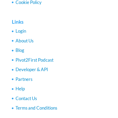
Cookie Policy
Links
Login
About Us
Blog
Pivot2First Podcast
Developer & API
Partners
Help
Contact Us
Terms and Conditions