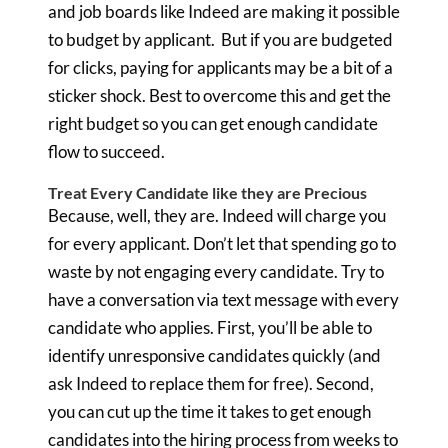
and job boards like Indeed are making it possible
to budget by applicant. But if you are budgeted
for clicks, paying for applicants may be a bit of a
sticker shock. Best to overcome this and get the
right budget so you can get enough candidate
flow to succeed.
Treat Every Candidate like they are Precious
Because, well, they are. Indeed will charge you
for every applicant. Don’t let that spending go to
waste by not engaging every candidate. Try to
have a conversation via text message with every
candidate who applies. First, you’ll be able to
identify unresponsive candidates quickly (and
ask Indeed to replace them for free). Second,
you can cut up the time it takes to get enough
candidates into the hiring process from weeks to