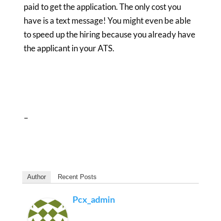
paid to get the application. The only cost you
have is a text message! You might even be able
to speed up the hiring because you already have
the applicant in your ATS.
–
Author
Recent Posts
Pcx_admin