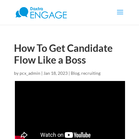
How To Get Candidate
Flow Like a Boss
by
pcx_admin
|
Jan 18, 2023
|
Blog
,
recruiting