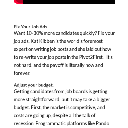
Fix Your Job Ads
Want 10-30% more candidates quickly? Fix your
job ads. Kat Kibben is the world’s foremost
expert on writing job posts and she laid out how
to re-write your job posts in the Pivot2First . It’s
not hard, and the payoff is literally now and
forever.
Adjust your budget.
Getting candidates from job boards is getting
more straightforward, but it may take a bigger
budget. First, the market is competitive, and
costs are going up, despite all the talk of
recession. Programmatic platforms like Pando