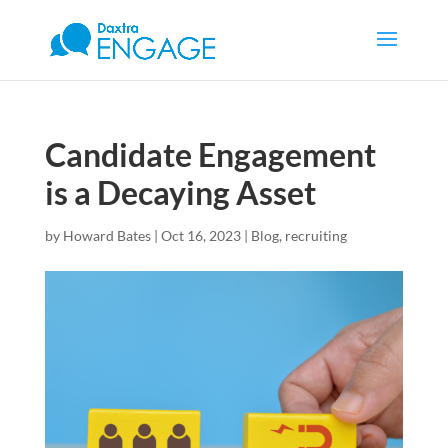
Candidate Engagement
is a Decaying Asset
by
Howard Bates
|
Oct 16, 2023
|
Blog
,
recruiting