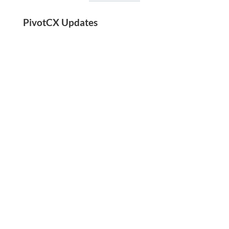
PivotCX Updates