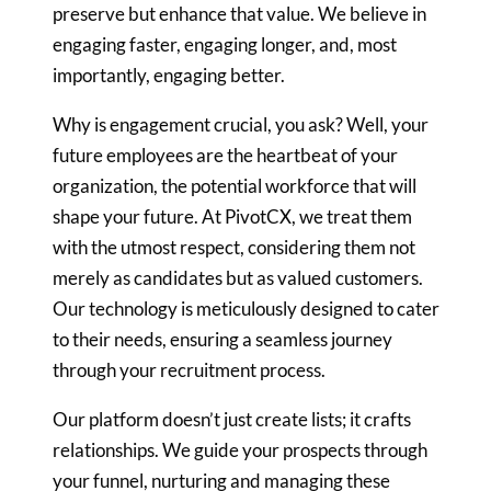
preserve
but enhance that value. We believe in
engaging faster, engaging longer,
and, most
importantly, engaging better.
Why is engagement crucial, you ask? Well, your
future employees are the
heartbeat of your
organization, the potential workforce that will
shape
your future. At PivotCX, we treat them
with the utmost respect,
considering them not
merely as candidates but as valued customers.
Our
technology is meticulously designed to cater
to their needs, ensuring a
seamless journey
through your recruitment process.
Our platform doesn’t just create lists; it crafts
relationships. We guide
your prospects through
your funnel, nurturing and managing these