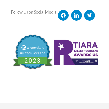
Follow Us on Social Media