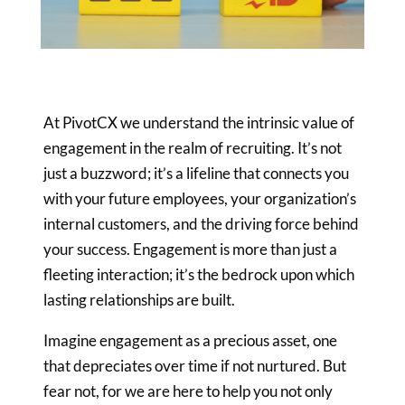
At PivotCX we understand the intrinsic value of
engagement in the
realm of recruiting. It’s not
just a buzzword; it’s a lifeline that
connects you
with your future employees, your organization’s
internal
customers, and the driving force behind
your success. Engagement is more
than just a
fleeting interaction; it’s the bedrock upon which
lasting
relationships are built.
Imagine engagement as a precious asset, one
that depreciates over time if
not nurtured. But
fear not, for we are here to help you not only