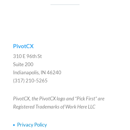
PivotCX
310 E 96th St
Suite 200
Indianapolis, IN 46240
(317) 210-5265
PivotCX, the PivotCX logo and “Pick First” are
Registered Trademarks of Work Here LLC
Privacy Policy