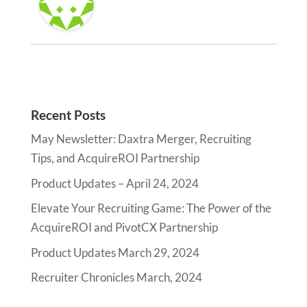
Recent Posts
May Newsletter: Daxtra Merger, Recruiting
Tips, and AcquireROI Partnership
Product Updates – April 24, 2024
Elevate Your Recruiting Game: The Power of the
AcquireROI and PivotCX Partnership
Product Updates March 29, 2024
Recruiter Chronicles March, 2024