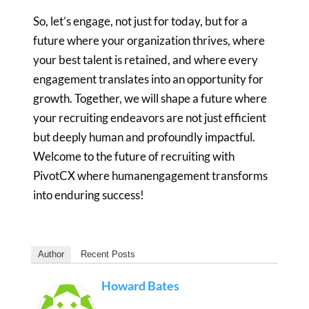
So, let’s engage, not just for today, but for a
future where your
organization thrives, where
your best talent is retained, and where every
engagement translates into an opportunity for
growth. Together, we will
shape a future where
your recruiting endeavors are not just efficient
but
deeply human and profoundly impactful.
Welcome to the future of recruiting
with
PivotCX where humanengagement transforms
into enduring succes
s!
Author
Recent Posts
Howard Bates