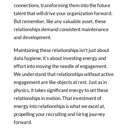
connections, transforming them into the future
talent that will drive your
organization forward.
But remember, like any valuable asset, these
relationships demand consistent maintenance
and development.
Maintaining these relationships isn’t just about
data hygiene; it’s about
investing energy and
effort into moving the needle of engagement.
We
understand that relationships without active
engagement are like objects at
rest. Just as in
physics, it takes significant energy to set these
relationships in motion. That investment of
energy into relationships is
what we excel at,
propelling your recruiting and hiring journey
forward.