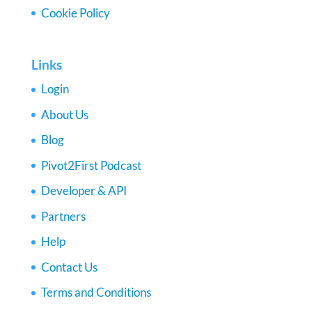
Cookie Policy
Links
Login
About Us
Blog
Pivot2First Podcast
Developer & API
Partners
Help
Contact Us
Terms and Conditions