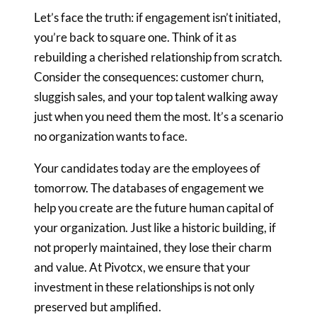
Let’s face the truth: if engagement isn’t initiated,
you’re back to square
one. Think of it as
rebuilding a cherished relationship from scratch.
Consider the consequences: customer churn,
sluggish sales, and your top
talent walking away
just when you need them the most. It’s a scenario
no
organization wants to face.
Your candidates today are the employees of
tomorrow. The databases
of engagement we
help you create are the future human capital of
your
organization. Just like a historic building, if
not properly maintained,
they lose their charm
and value. At Pivotcx, we ensure that your
investment in these relationships is not only
preserved but amplified.