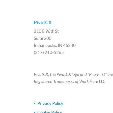
PivotCX
310 E 96th St
Suite 200
Indianapolis, IN 46240
(317) 210-5265
PivotCX, the PivotCX logo and “Pick First” ar
Registered Trademarks of Work Here LLC
Privacy Policy
Cookie Policy