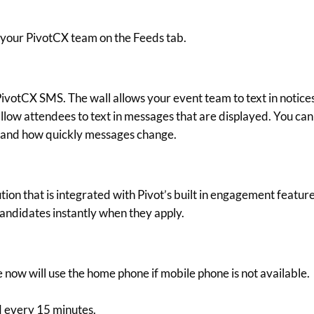
 your PivotCX team on the Feeds tab.
ivotCX SMS. The wall allows your event team to text in notice
allow attendees to text in messages that are displayed. You can
 and how quickly messages change.
tion that is integrated with Pivot’s built in engagement feature
ndidates instantly when they apply.
now will use the home phone if mobile phone is not available.
 every 15 minutes.