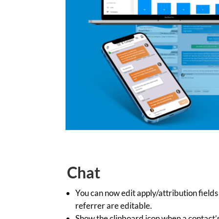
Chat
You can now edit apply/attribution fiel
referrer are editable.
Show the clipboard icon when a contact’