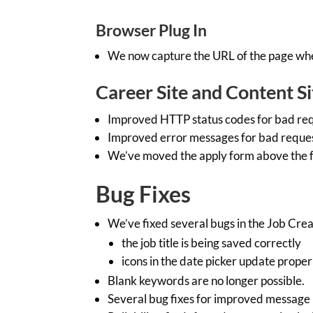
Browser Plug In
We now capture the URL of the page where
Career Site and Content Si
Improved HTTP status codes for bad req
Improved error messages for bad reques
We’ve moved the apply form above the f
Bug Fixes
We’ve fixed several bugs in the Job Crea
the job title is being saved correctly
icons in the date picker update proper
Blank keywords are no longer possible.
Several bug fixes for improved message r