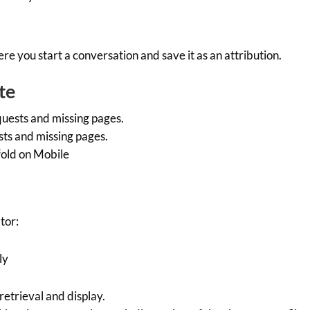
 you start a conversation and save it as an attribution.
te
uests and missing pages.
ts and missing pages.
old on Mobile
tor:
ly
etrieval and display.