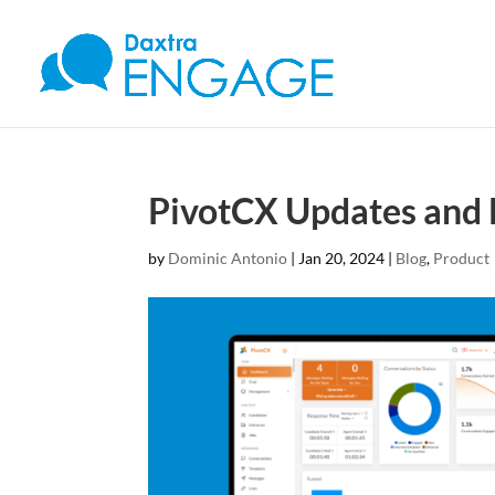
PivotCX Updates and B
by
Dominic Antonio
|
Jan 20, 2024
|
Blog
,
Product