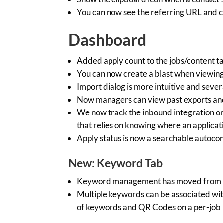
You can now see the referring URL and cl
Dashboard
Added apply count to the jobs/content t
You can now create a blast when viewing 
Import dialog is more intuitive and sever
Now managers can view past exports a
We now track the inbound integration on 
that relies on knowing where an applicati
Apply status is now a searchable autocomp
New: Keyword Tab
Keyword management has moved from Te
Multiple keywords can be associated wit
of keywords and QR Codes on a per-job p