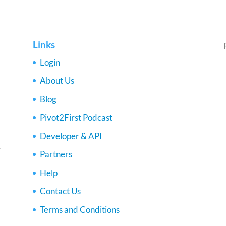
Links
Login
About Us
Blog
Pivot2First Podcast
Developer & API
e
Partners
Help
Contact Us
Terms and Conditions