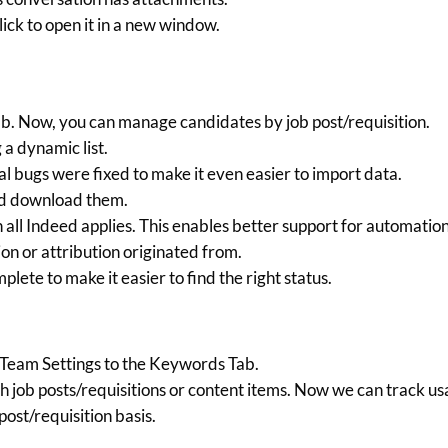
ick to open it in a new window.
ab. Now, you can manage candidates by job post/requisition.
a dynamic list.
al bugs were fixed to make it even easier to import data.
nd download them.
all Indeed applies. This enables better support for automatio
on or attribution originated from.
lete to make it easier to find the right status.
am Settings to the Keywords Tab.
h job posts/requisitions or content items. Now we can track u
ost/requisition basis.