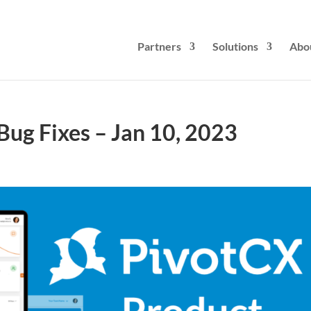
Partners
Solutions
Abo
ug Fixes – Jan 10, 2023