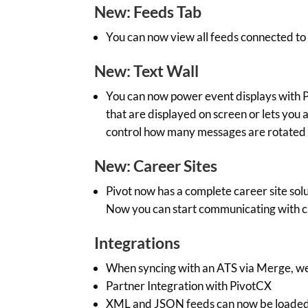
New: Feeds Tab
You can now view all feeds connected to
New: Text Wall
You can now power event displays with P
that are displayed on screen or lets you 
control how many messages are rotated
New: Career Sites
Pivot now has a complete career site solu
Now you can start communicating with ca
Integrations
When syncing with an ATS via Merge, we 
Partner Integration with PivotCX
XML and JSON feeds can now be loaded