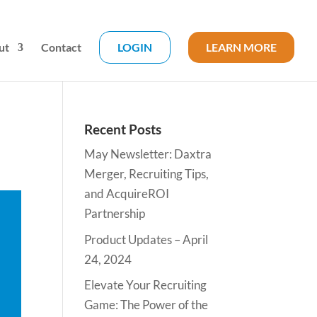
ut
Contact
LOGIN
LEARN MORE
Recent Posts
May Newsletter: Daxtra
Merger, Recruiting Tips,
and AcquireROI
Partnership
Product Updates – April
24, 2024
Elevate Your Recruiting
Game: The Power of the