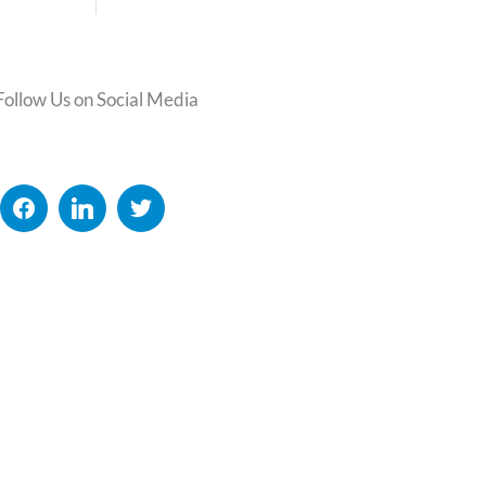
Follow Us on Social Media