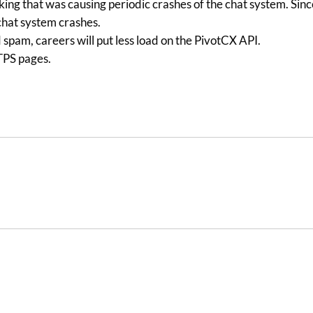
cking that was causing periodic crashes of the chat system. Sin
 chat system crashes.
pam, careers will put less load on the PivotCX API.
TTPS pages.