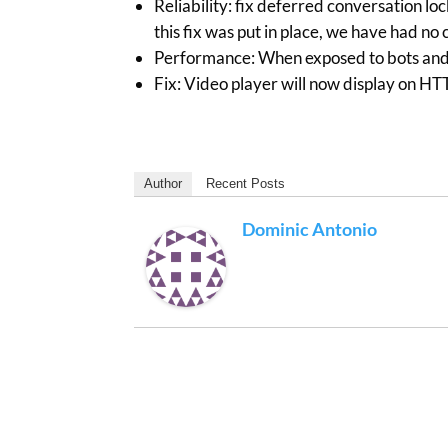
Reliability: fix deferred conversation lo
this fix was put in place, we have had no
Performance: When exposed to bots and s
Fix: Video player will now display on H
Author
Recent Posts
Dominic Antonio