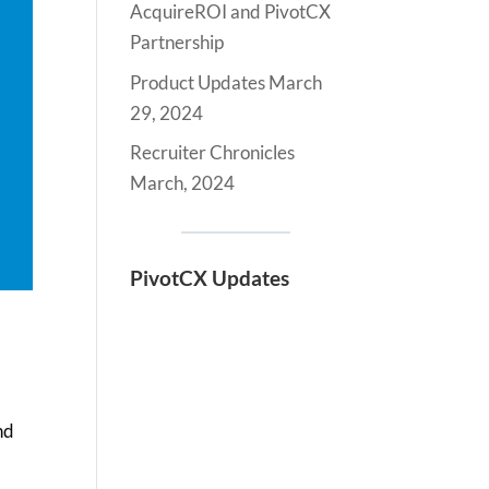
AcquireROI and PivotCX
Partnership
Product Updates March
29, 2024
Recruiter Chronicles
March, 2024
PivotCX Updates
nd