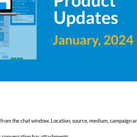
ds from the chat window. Location, source, medium, campaign a
s conversation has attachments.