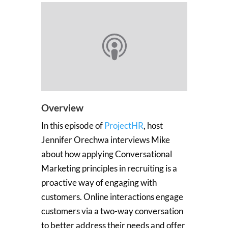
Overview
In this episode of
ProjectHR
, host
Jennifer Orechwa interviews Mike
about how applying Conversational
Marketing principles in recruiting is a
proactive way of engaging with
customers. Online interactions engage
customers via a two-way conversation
to better address their needs and offer