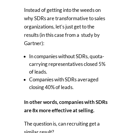
Instead of getting into the weeds on
why SDRs are transformative to sales
organizations, let’s just get to the
results (in this case from a study by
Gartner):
In companies without SDRs, quota-
carrying representatives closed 5%
of leads.
Companies with SDRs averaged
closing 40% of leads.
In other words, companies with SDRs
are 8x more effective at selling.
The question is, can recruiting get a
similar result?