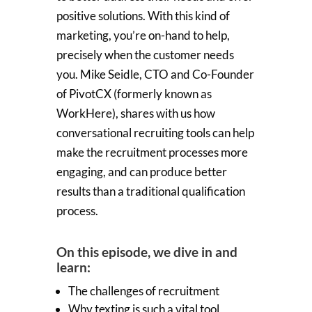
positive solutions. With this kind of
marketing, you’re on-hand to help,
precisely when the customer needs
you. Mike Seidle, CTO and Co-Founder
of PivotCX (formerly known as
WorkHere), shares with us how
conversational recruiting tools can help
make the recruitment processes more
engaging, and can produce better
results than a traditional qualification
process.
On this episode, we dive in and
learn:
The challenges of recruitment
Why texting is such a vital tool