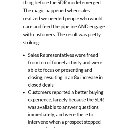
thing before the SDR model emerged.
The magic happened when sales
realized we needed people who would
care and feed the pipeline AND engage
with customers. The result was pretty
striking:
Sales Representatives were freed
from top of funnel activity and were
able to focus on presenting and
closing, resulting in an 8x increase in
closed deals.
Customers reported a better buying
experience, largely because the SDR
was available to answer questions
immediately, and were there to
intervene when a prospect stopped