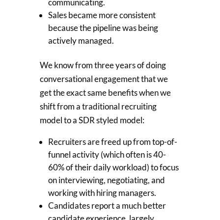
communicating.
Sales became more consistent
because the pipeline was being
actively managed.
We know from three years of doing
conversational engagement that we
get the exact same benefits when we
shift from a traditional recruiting
model to a SDR styled model:
Recruiters are freed up from top-of-
funnel activity (which often is 40-
60% of their daily workload) to focus
on interviewing, negotiating, and
working with hiring managers.
Candidates report a much better
candidate experience, largely