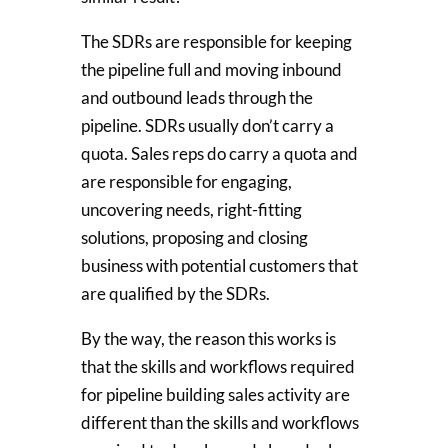
The SDRs are responsible for keeping
the pipeline full and moving inbound
and outbound leads through the
pipeline. SDRs usually don’t carry a
quota. Sales reps do carry a quota and
are responsible for engaging,
uncovering needs, right-fitting
solutions, proposing and closing
business with potential customers that
are qualified by the SDRs.
By the way, the reason this works is
that the skills and workflows required
for pipeline building sales activity are
different than the skills and workflows