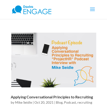
Applying Conversational Principles to Recruiting
by
Mike Seidle
|
Oct 20, 2021
|
Blog
,
Podcast
,
recruiting