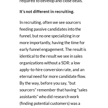
required to develop and close deals.
It’s not different in recruiting.
In recruiting, often we see sourcers
feeding passive candidates into the
funnel, but no one specializing in or
more importantly, having the time for
early funnel engagement. The result is
identical to the result we see in sales
organizations without a SDR: a low
apply-to-hire conversion rate, and an
eternal need for more candidate flow.
By the way, before you say, “but
sourcers” remember that having “sales
assistants” who did research work
(finding potential customers) was a