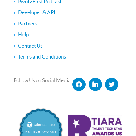
Pivot2First Podcast
Developer & API
Partners
Help
Contact Us
Terms and Conditions
Follow Us on Social Media