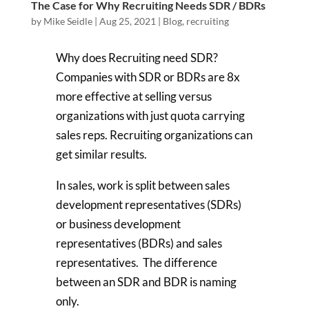
The Case for Why Recruiting Needs SDR / BDRs
by
Mike Seidle
|
Aug 25, 2021
|
Blog
,
recruiting
Why does Recruiting need SDR?
Companies with SDR or BDRs are 8x
more effective at selling versus
organizations with just quota carrying
sales reps. Recruiting organizations can
get similar results.
In sales, work is split between sales
development representatives (SDRs)
or business development
representatives (BDRs) and sales
representatives. The difference
between an SDR and BDR is naming
only.