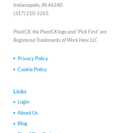
Indianapolis, IN 46240
(317) 210-5265
PivotCX, the PivotCX logo and “Pick First” are
Registered Trademarks of Work Here LLC
Privacy Policy
Cookie Policy
Links
Login
About Us
Blog