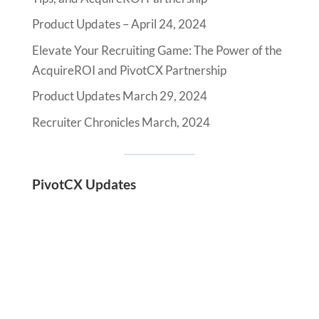
Product Updates – April 24, 2024
Elevate Your Recruiting Game: The Power of the
AcquireROI and PivotCX Partnership
Product Updates March 29, 2024
Recruiter Chronicles March, 2024
PivotCX Updates