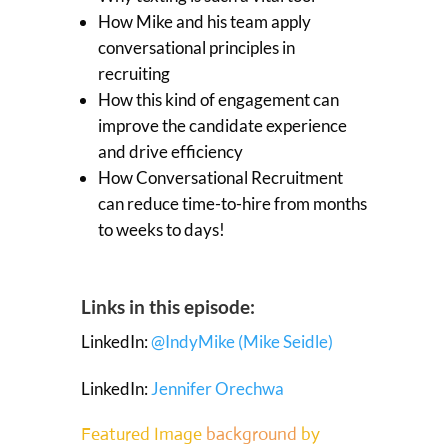
How Mike and his team apply
conversational principles in
recruiting
How this kind of engagement can
improve the candidate experience
and drive efficiency
How Conversational Recruitment
can reduce time-to-hire from months
to weeks to days!
Links in this episode:
LinkedIn:
@IndyMike (Mike Seidle)
LinkedIn:
Jennifer Orechwa
Featured Image
background
by