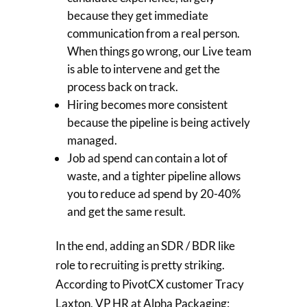
because they get immediate
communication from a real person.
When things go wrong, our Live team
is able to intervene and get the
process back on track.
Hiring becomes more consistent
because the pipeline is being actively
managed.
Job ad spend can contain a lot of
waste, and a tighter pipeline allows
you to reduce ad spend by 20-40%
and get the same result.
In the end, adding an SDR / BDR like
role to recruiting is pretty striking.
According to PivotCX customer Tracy
Laxton, VP HR at Alpha Packaging: