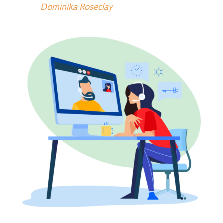
Dominika Roseclay