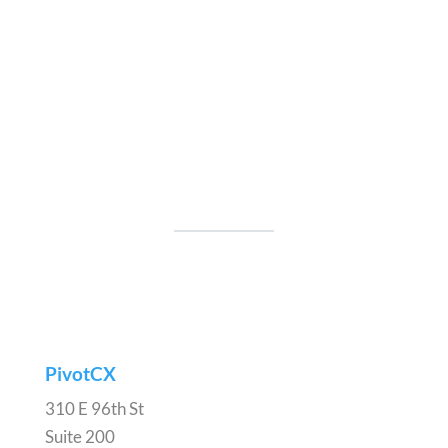
PivotCX
310 E 96th St
Suite 200