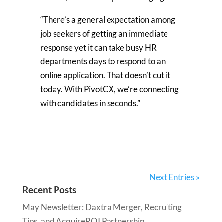
“There’s a general expectation among
job seekers of getting an immediate
response yet it can take busy HR
departments days to respond to an
online application. That doesn’t cut it
today. With PivotCX, we’re connecting
with candidates in seconds.”
Next Entries »
Recent Posts
May Newsletter: Daxtra Merger, Recruiting
Tips, and AcquireROI Partnership