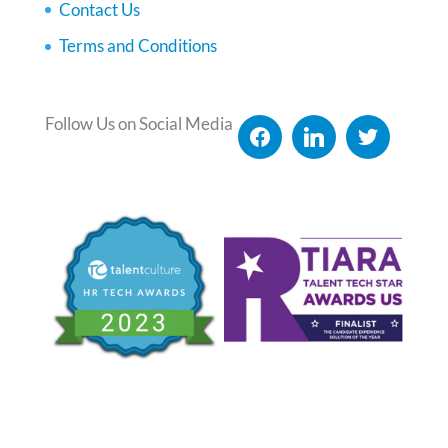
Contact Us
Terms and Conditions
Follow Us on Social Media