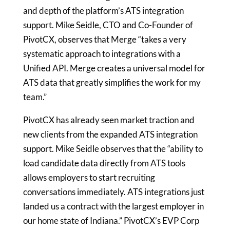
and depth of the platform’s ATS integration
support.
Mike Seidle
, CTO and Co-Founder of
PivotCX, observes that Merge “takes a very
systematic approach to integrations with a
Unified API. Merge creates a universal model for
ATS data that greatly simplifies the work for my
team.”
PivotCX has already seen market traction and
new clients from the expanded ATS integration
support.
Mike Seidle
observes that the “ability to
load candidate data directly from ATS tools
allows employers to start recruiting
conversations immediately. ATS integrations just
landed us a contract with the largest employer in
our home state of
Indiana
.” PivotCX’s EVP Corp