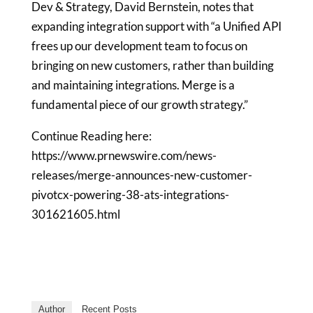
Dev & Strategy,
David Bernstein
, notes that
expanding integration support with “a Unified API
frees up our development team to focus on
bringing on new customers, rather than building
and maintaining integrations. Merge is a
fundamental piece of our growth strategy.”
Continue Reading here:
https://www.prnewswire.com/news-
releases/merge-announces-new-customer-
pivotcx-powering-38-ats-integrations-
301621605.html
Author
Recent Posts