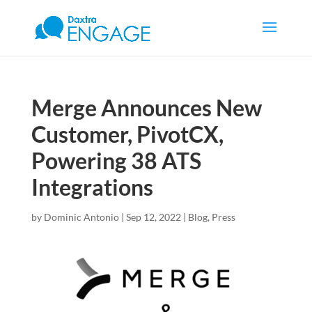
Merge Announces New
Customer, PivotCX,
Powering 38 ATS
Integrations
by
Dominic Antonio
|
Sep 12, 2022
|
Blog
,
Press