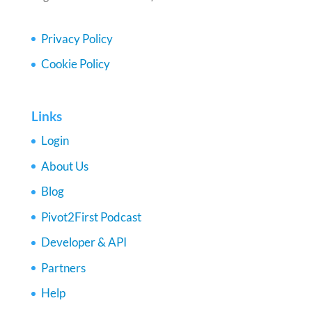
Privacy Policy
Cookie Policy
Links
Login
About Us
Blog
Pivot2First Podcast
Developer & API
Partners
Help