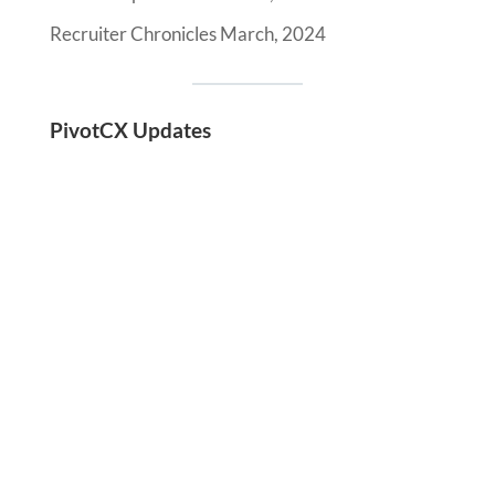
Recruiter Chronicles March, 2024
PivotCX Updates