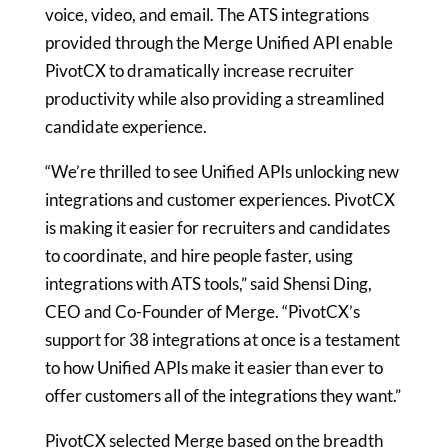
voice, video, and email. The ATS integrations
provided through the Merge Unified API enable
PivotCX to dramatically increase recruiter
productivity while also providing a streamlined
candidate experience.
“We’re thrilled to see Unified APIs unlocking new
integrations and customer experiences. PivotCX
is making it easier for recruiters and candidates
to coordinate, and hire people faster, using
integrations with ATS tools,” said Shensi Ding,
CEO and Co-Founder of Merge. “PivotCX’s
support for 38 integrations at once is a testament
to how Unified APIs make it easier than ever to
offer customers all of the integrations they want.”
PivotCX selected Merge based on the breadth