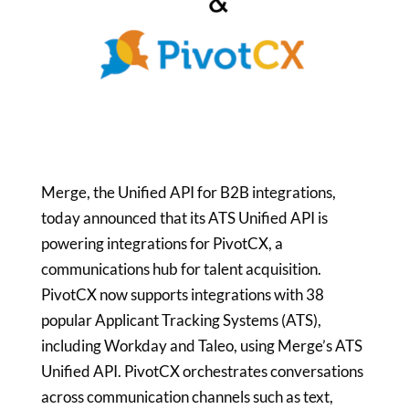
Merge, the Unified API for B2B integrations,
today announced that its ATS Unified API is
powering integrations for PivotCX, a
communications hub for talent acquisition.
PivotCX now supports integrations with 38
popular Applicant Tracking Systems (ATS),
including Workday and Taleo, using Merge’s ATS
Unified API. PivotCX orchestrates conversations
across communication channels such as text,