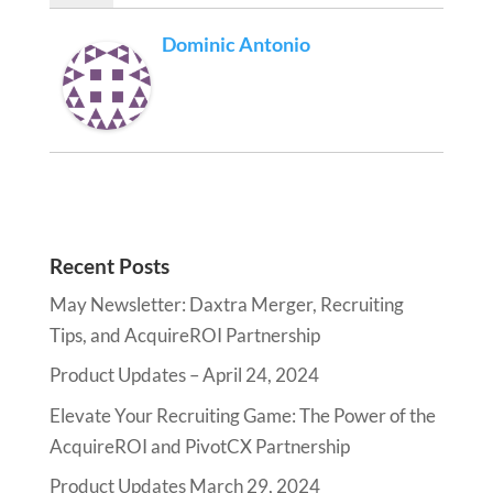
Dominic Antonio
Recent Posts
May Newsletter: Daxtra Merger, Recruiting
Tips, and AcquireROI Partnership
Product Updates – April 24, 2024
Elevate Your Recruiting Game: The Power of the
AcquireROI and PivotCX Partnership
Product Updates March 29, 2024