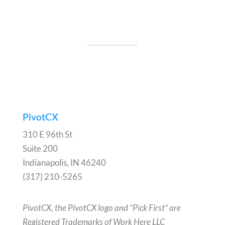
PivotCX
310 E 96th St
Suite 200
Indianapolis, IN 46240
(317) 210-5265
PivotCX, the PivotCX logo and “Pick First” are
Registered Trademarks of Work Here LLC