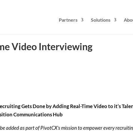
Partners
Solutions
Abo
me Video Interviewing
ruiting Gets Done by Adding Real-Time Video to it’s Tale
sition Communications Hub
 be added as part of PivotCX’s mission to empower every recruiti