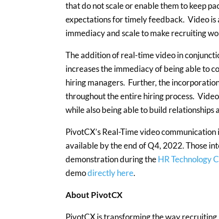
that do not scale or enable them to keep p
expectations for timely feedback. Video is 
immediacy and scale to make recruiting wo
The addition of real-time video in conjunct
increases the immediacy of being able to 
hiring managers. Further, the incorporation 
throughout the entire hiring process. Video 
while also being able to build relationships
PivotCX’s Real-Time video communication is 
available by the end of Q4, 2022. Those int
demonstration during the
HR Technology 
demo
directly here
.
About PivotCX
PivotCX is transforming the way recruiting g