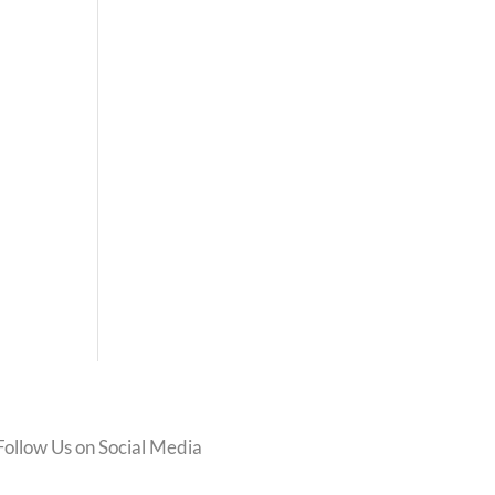
Follow Us on Social Media