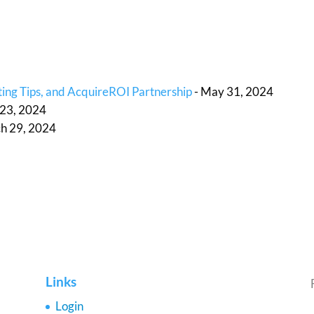
ing Tips, and AcquireROI Partnership
- May 31, 2024
l 23, 2024
h 29, 2024
Links
Login