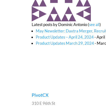
Latest posts by Dominic Antonio
(
see all
)
May Newsletter: Daxtra Merger, Recruit
Product Updates – April 24, 2024
- Apri
Product Updates March 29, 2024
- Marc
PivotCX
310 E 96th St