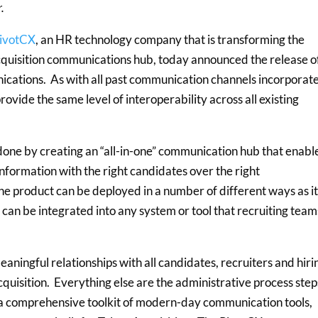
r.
ivotCX
, an HR technology company that is transforming the
 acquisition communications hub, today announced the release of
ications. As with all past communication channels incorporat
provide the same level of interoperability across all existing
done by creating an “all-in-one” communication hub that enabl
nformation with the right candidates over the right
e product can be deployed in a number of different ways as it 
r can be integrated into any system or tool that recruiting team
aningful relationships with all candidates, recruiters and hiri
cquisition. Everything else are the administrative process step
s a comprehensive toolkit of modern-day communication tools,