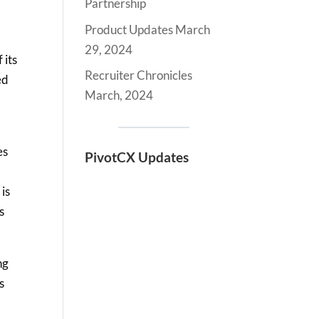
Partnership
Product Updates March
29, 2024
 its
Recruiter Chronicles
ed
March, 2024
es
PivotCX Updates
is
s
ng
s