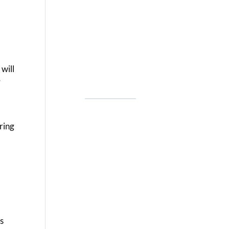
 will
”
ring
ls