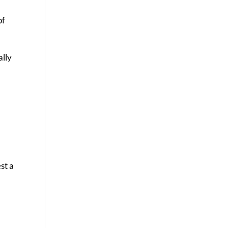
of
ally
st a