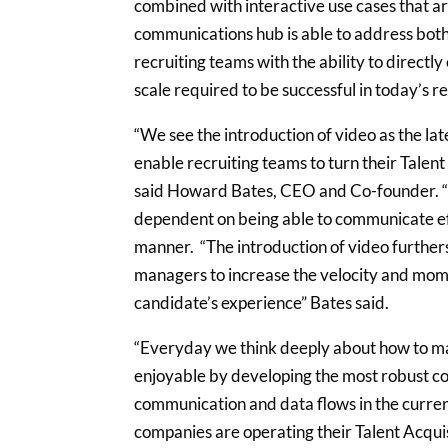
combined with interactive use cases that ar
communications hub is able to address both 
recruiting teams with the ability to direct
scale required to be successful in today’s 
“We see the introduction of video as the lat
enable recruiting teams to turn their Talen
said Howard Bates, CEO and Co-founder. “
dependent on being able to communicate eff
manner. “The introduction of video further
managers to increase the velocity and mome
candidate’s experience” Bates said.
“Everyday we think deeply about how to ma
enjoyable by developing the most robust co
communication and data flows in the curre
companies are operating their Talent Acqui