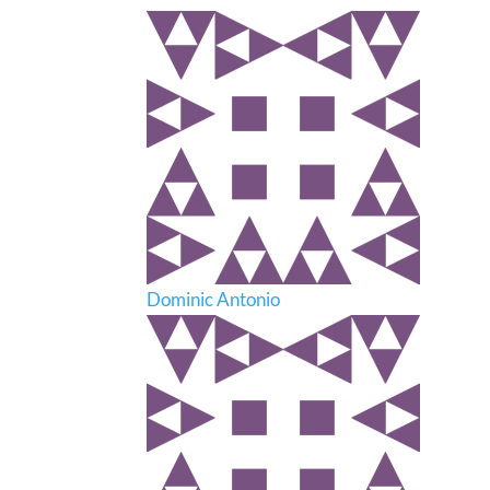
Dominic Antonio