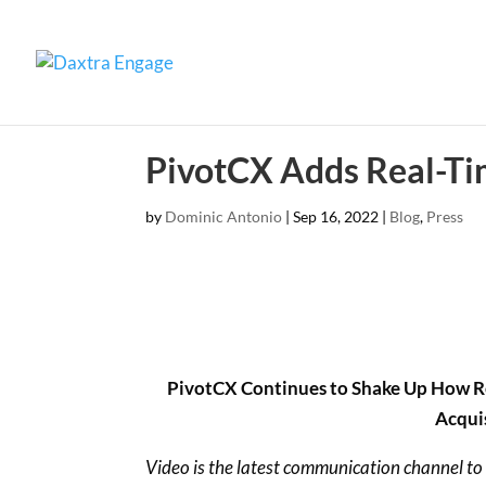
PivotCX Adds Real-Ti
by
Dominic Antonio
|
Sep 16, 2022
|
Blog
,
Press
PivotCX Continues to Shake Up How Rec
Acqui
Video is the latest communication channel to