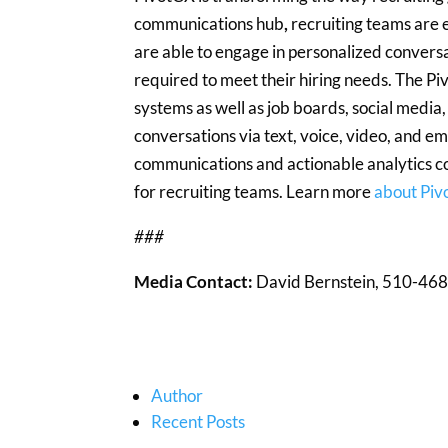
communications hub
,
recruiting teams are 
are able to engage in personalized convers
required to meet their hiring needs. The 
systems as well as job boards, social media
conversations via text, voice, video, and 
communications and actionable analytics co
for recruiting teams. Learn more
about Pi
###
Media Contact:
David Bernstein, 510-468
Author
Recent Posts