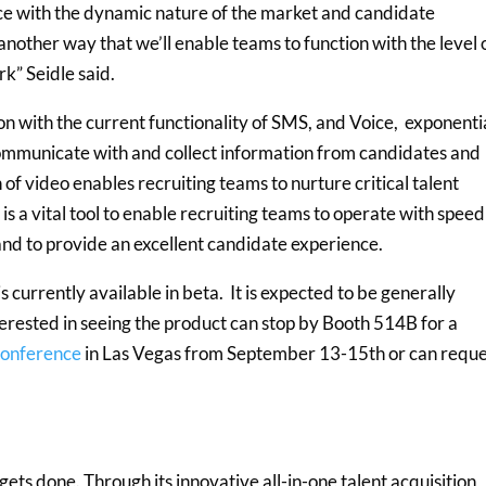
ace with the dynamic nature of the market and candidate
another way that we’ll enable teams to function with the level 
rk” Seidle said.
ion with the current functionality of SMS, and Voice, exponenti
communicate with and collect information from candidates and
of video enables recruiting teams to nurture critical talent
is a vital tool to enable recruiting teams to operate with speed
 and to provide an excellent candidate experience.
currently available in beta. It is expected to be generally
erested in seeing the product can stop by Booth 514B for a
Conference
in Las Vegas from September 13-15th or can reque
ets done. Through its innovative all-in-one talent acquisition