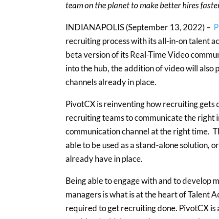
team on the planet to make better hires faste
INDIANAPOLIS (September 13, 2022) –
P
recruiting process with its all-in-on talent
beta version of its Real-Time Video commun
into the hub, the addition of video will also 
channels already in place.
PivotCX is reinventing how recruiting gets 
recruiting teams to communicate the right i
communication channel at the right time. Th
able to be used as a stand-alone solution, o
already have in place.
Being able to engage with and to develop me
managers is what is at the heart of Talent A
required to get recruiting done. PivotCX i