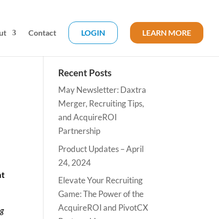
ut
Contact
LOGIN
LEARN MORE
Recent Posts
May Newsletter: Daxtra
Merger, Recruiting Tips,
and AcquireROI
Partnership
Product Updates – April
24, 2024
nt
Elevate Your Recruiting
Game: The Power of the
AcquireROI and PivotCX
ng