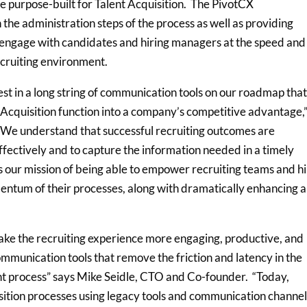
e purpose-built for Talent Acquisition. The PivotCX
the administration steps of the process as well as providing
ly engage with candidates and hiring managers at the speed and
recruiting environment.
est in a long string of communication tools on our roadmap that
t Acquisition function into a company’s competitive advantage,
We understand that successful recruiting outcomes are
ectively and to capture the information needed in a timely
s our mission of being able to empower recruiting teams and hi
ntum of their processes, along with dramatically enhancing a
ke the recruiting experience more engaging, productive, and
mmunication tools that remove the friction and latency in the
nt process” says Mike Seidle, CTO and Co-founder. “Today,
sition processes using legacy tools and communication channe