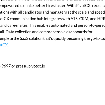
empowered to make better hires faster. With PivotCX, recruit
ations with all candidates and managers at the scale and spee
PivotCX communication hub integrates with ATS, CRM, and HRI
, and career sites. This enables automated and person-to-pers
email. Data collection and comprehensive dashboards for
mplete the SaaS solution that’s quickly becoming the go-to to
votCX
.
-9697 or press@pivotcx.io