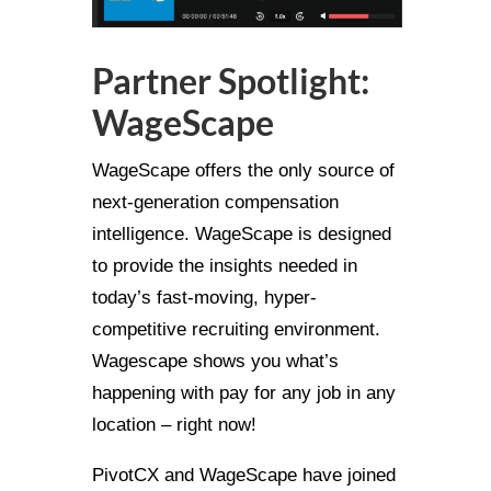
Partner Spotlight:
WageScape
WageScape offers the only source of
next-generation compensation
intelligence. WageScape is designed
to provide the insights needed in
today’s fast-moving, hyper-
competitive recruiting environment.
Wagescape shows you what’s
happening with pay for any job in any
location – right now!
PivotCX and WageScape have joined