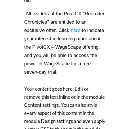
old.
All readers of the PivotCX “Recruiter
Chronicles” are entitled to an
exclusive offer. Click
here
to indicate
your interest in learning more about
the PivotCX – WageScape offering,
and you will be able to access the
power of WageScape for a free
seven-day trial.
Your content goes here. Edit or
remove this text inline or in the module
Content settings. You can also style
every aspect of this content in the
module Design settings and even apply