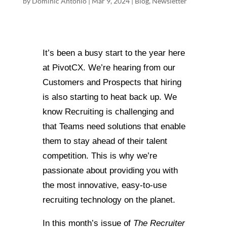
by
Dominic Antonio
|
Mar 9, 2024
|
Blog
,
Newsletter
It’s been a busy start to the year here
at PivotCX. We’re hearing from our
Customers and Prospects that hiring
is also starting to heat back up. We
know Recruiting is challenging and
that Teams need solutions that enable
them to stay ahead of their talent
competition. This is why we’re
passionate about providing you with
the most innovative, easy-to-use
recruiting technology on the planet.
In this month’s issue of
The Recruiter