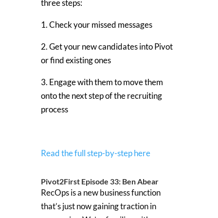
three steps:
1. Check your missed messages
2. Get your new candidates into Pivot
or find existing ones
3. Engage with them to move them
onto the next step of the recruiting
process
Read the full step-by-step here
Pivot2First Episode 33: Ben Abear
RecOps is a new business function
that’s just now gaining traction in