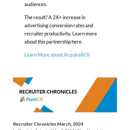
audiences.
The result? A 2X+ increase in
advertising conversion rates and
recruiter productivity. Learn more
about this partnership here.
Learn More about AcquireROI
Recruiter Chronicles March, 2024