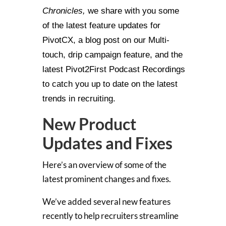
Chronicles,
we share with you some
of the latest feature updates for
PivotCX, a blog post on our Multi-
touch, drip campaign feature, and the
latest Pivot2First Podcast Recordings
to catch you up to date on the latest
trends in recruiting.
New Product
Updates and Fixes
Here’s an overview of some of the
latest prominent changes and fixes.
We’ve added several new features
recently to help recruiters streamline