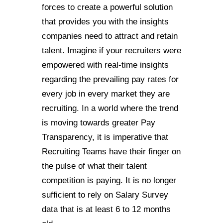
forces to create a powerful solution
that provides you with the insights
companies need to attract and retain
talent. Imagine if your recruiters were
empowered with real-time insights
regarding the prevailing pay rates for
every job in every market they are
recruiting. In a world where the trend
is moving towards greater Pay
Transparency, it is imperative that
Recruiting Teams have their finger on
the pulse of what their talent
competition is paying. It is no longer
sufficient to rely on Salary Survey
data that is at least 6 to 12 months