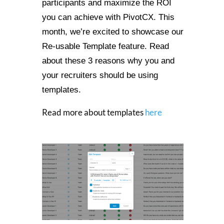
participants and maximize the ROI
you can achieve with PivotCX. This
month, we’re excited to showcase our
Re-usable Template feature. Read
about these 3 reasons why you and
your recruiters should be using
templates.
Read more about templates
here