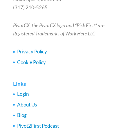
(317) 210-5265
PivotCX, the PivotCX logo and “Pick First” are
Registered Trademarks of Work Here LLC
Privacy Policy
Cookie Policy
Links
Login
About Us
Blog
Pivot2First Podcast