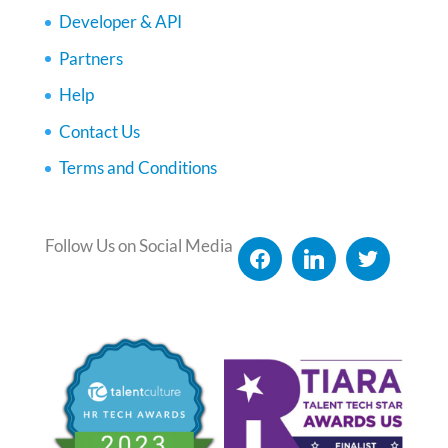
Developer & API
Partners
Help
Contact Us
Terms and Conditions
Follow Us on Social Media