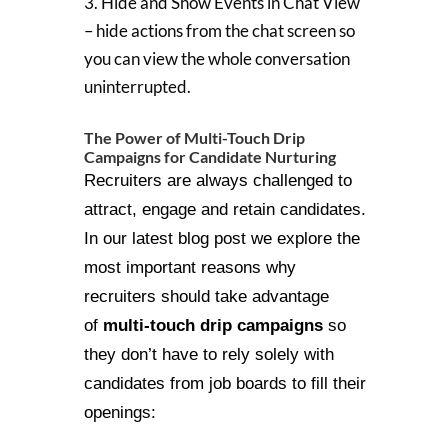
3. Hide and Show Events in Chat View
– hide actions from the chat screen so
you can view the whole conversation
uninterrupted.
The Power of Multi-Touch Drip
Campaigns for Candidate Nurturing
Recruiters are always challenged to
attract, engage and retain candidates.
In our latest blog post we explore the
most important reasons why
recruiters should take advantage
of
multi-touch drip campaigns
so
they don’t have to rely solely with
candidates from job boards to fill their
openings: