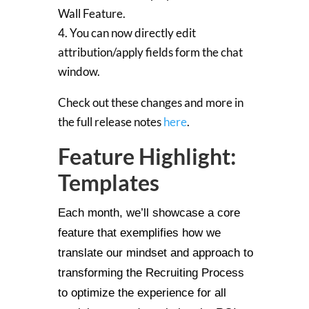
Wall Feature.
4. You can now directly edit
attribution/apply fields form the chat
window.
Check out these changes and more in
the full release notes
here
.
Feature Highlight:
Templates
Each month, we’ll showcase a core
feature that exemplifies how we
translate our mindset and approach to
transforming the Recruiting Process
to optimize the experience for all