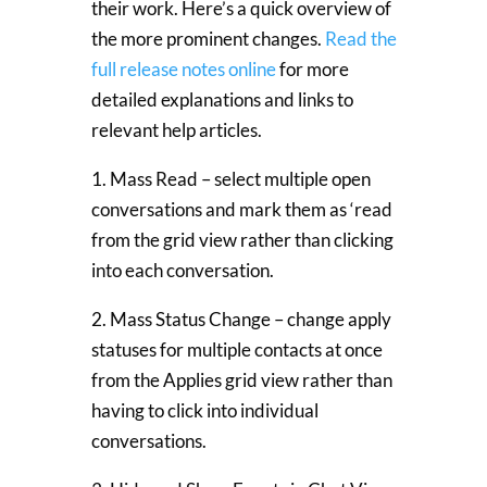
their work. Here’s a quick overview of
the more prominent changes.
Read the
full release notes online
for more
detailed explanations and links to
relevant help articles.
1. Mass Read – select multiple open
conversations and mark them as ‘read
from the grid view rather than clicking
into each conversation.
2. Mass Status Change – change apply
statuses for multiple contacts at once
from the Applies grid view rather than
having to click into individual
conversations.