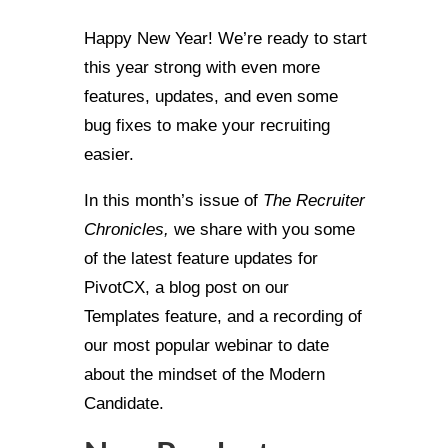
Happy New Year! We’re ready to start
this year strong with even more
features, updates, and even some
bug fixes to make your recruiting
easier.
In this month’s issue of
The Recruiter
Chronicles,
we share with you some
of the latest feature updates for
PivotCX, a blog post on our
Templates feature, and a recording of
our most popular webinar to date
about the mindset of the Modern
Candidate.