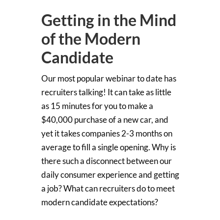
Getting in the Mind
of the Modern
Candidate
Our most popular webinar to date has
recruiters talking! It can take as little
as 15 minutes for you to make a
$40,000 purchase of a new car, and
yet it takes companies 2-3 months on
average to fill a single opening. Why is
there such a disconnect between our
daily consumer experience and getting
a job? What can recruiters do to meet
modern candidate expectations?