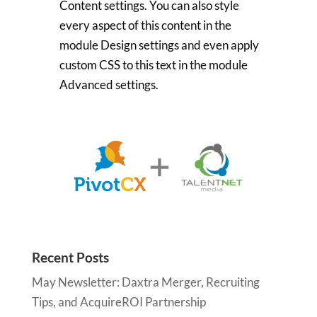
Content settings. You can also style
every aspect of this content in the
module Design settings and even apply
custom CSS to this text in the module
Advanced settings.
Recent Posts
May Newsletter: Daxtra Merger, Recruiting
Tips, and AcquireROI Partnership