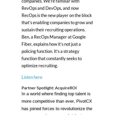
companies. We’re familiar with
RevOps and DevOps, and now
RecOps is the new player on the block
that’s enabling companies to grow and
sustain their recruiting operations.
Ben, a RecOps Manager at Google
Fiber, explains how it’s not just a
policing function. It’s a strategy
function that constantly seeks to
optimize recruiting.
Listen here
Partner Spotlight: AcquireROI
In a world where finding top talent is
more competitive than ever, PivotCX
has joined forces to revolutionize the