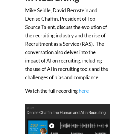
Mike Seidle, David Bernstein and
Denise Chaffin, President of Top
Source Talent, discuss the evolution of
the recruiting industry and the rise of
Recruitment as a Service (RAS). The
conversation also delves into the
impact of AI on recruiting, including
the use of AI in recruiting tools and the
challenges of bias and compliance.
Watch the full recording
here