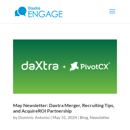
May Newsletter: Daxtra Merger, Recruiting Tips,
and AcquireROI Partnership
by
Dominic Antonio
|
May 31, 2024
|
Blog
,
Newsletter