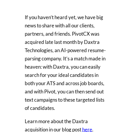
If you haven’t heard yet, we have big
news to share with all our clients,
partners, and friends. PivotCX was
acquired late last month by Daxtra
Technologies, an AI-powered resume-
parsing company. It’s a match made in
heaven: with Daxtra, you can easily
search for your ideal candidates in
both your ATS and across job boards,
and with Pivot, you can then send out
text campaigns to these targeted lists
of candidates.
Learn more about the Daxtra
acquisition in our blog post
here
.