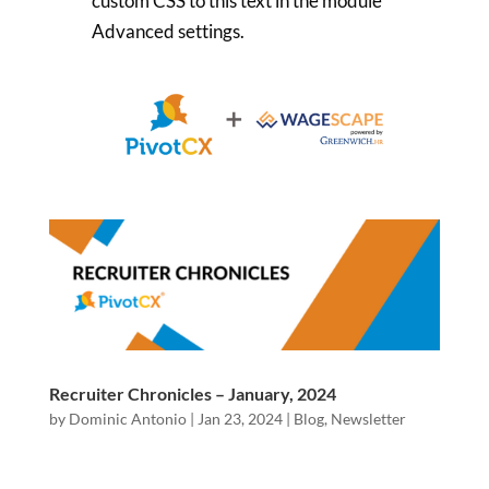
custom CSS to this text in the module
Advanced settings.
Recruiter Chronicles – January, 2024
by
Dominic Antonio
|
Jan 23, 2024
|
Blog
,
Newsletter