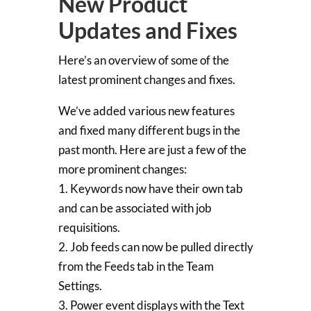
New Product
Updates and Fixes
Here’s an overview of some of the
latest prominent changes and fixes.
We’ve added various new features
and fixed many different bugs in the
past month. Here are just a few of the
more prominent changes:
1. Keywords now have their own tab
and can be associated with job
requisitions.
2. Job feeds can now be pulled directly
from the Feeds tab in the Team
Settings.
3. Power event displays with the Text