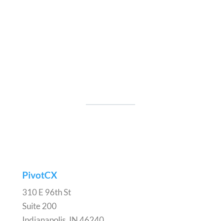
PivotCX
310 E 96th St
Suite 200
Indianapolis, IN 46240