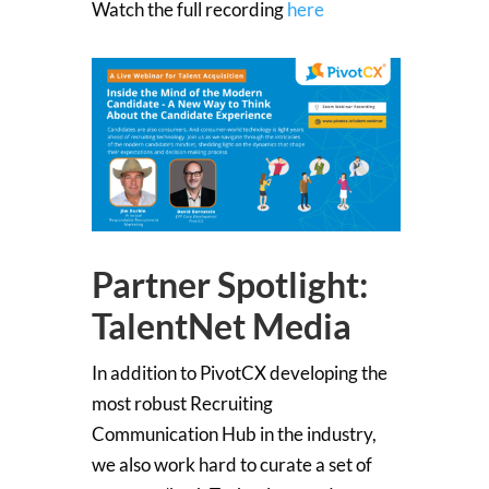
Watch the full recording
here
Partner Spotlight:
TalentNet Media
In addition to PivotCX developing the
most robust Recruiting
Communication Hub in the industry,
we also work hard to curate a set of