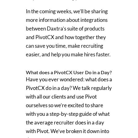
In the coming weeks, we’ll be sharing
more information about integrations
between Daxtra’s suite of products
and PivotCX and how together they
can save you time, make recruiting
easier, and help you make hires faster.
What does a PivotCX User Do in a Day?
Have you ever wondered: what does a
PivotCX do in a day? We talk regularly
with all our clients and use Pivot
ourselves so we’re excited to share
with you a step-by-step guide of what
the average recruiter does in a day
with Pivot. We’ve broken it down into