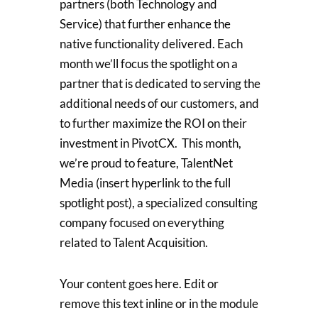
partners (both Technology and
Service) that further enhance the
native functionality delivered. Each
month we’ll focus the spotlight on a
partner that is dedicated to serving the
additional needs of our customers, and
to further maximize the ROI on their
investment in PivotCX. This month,
we’re proud to feature, TalentNet
Media (insert hyperlink to the full
spotlight post), a specialized consulting
company focused on everything
related to Talent Acquisition.
Your content goes here. Edit or
remove this text inline or in the module