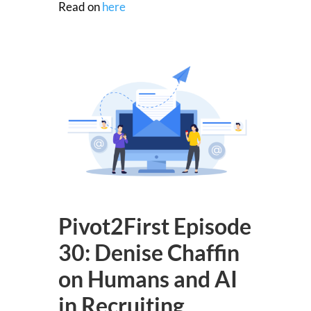
Read on
here
Pivot2First Episode
30: Denise Chaffin
on Humans and AI
in Recruiting