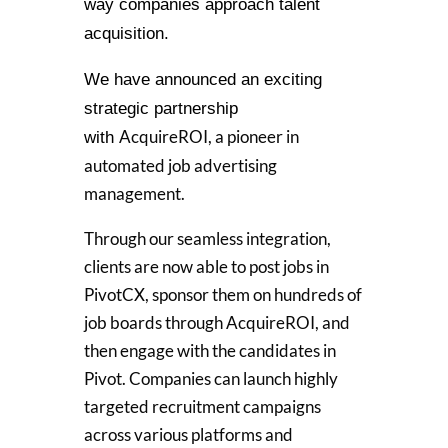
way companies approach talent
acquisition.
We have announced an exciting
strategic partnership
AcquireROI, a pioneer in
with
automated job advertising
management.
Through our seamless integration,
clients are now able to post jobs in
PivotCX, sponsor them on hundreds of
job boards through AcquireROI, and
then engage with the candidates in
Pivot. C
ompanies can launch highly
targeted recruitment campaigns
across various platforms and