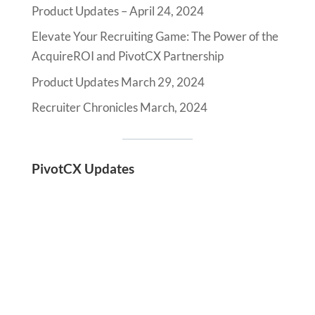
Product Updates – April 24, 2024
Elevate Your Recruiting Game: The Power of the
AcquireROI and PivotCX Partnership
Product Updates March 29, 2024
Recruiter Chronicles March, 2024
PivotCX Updates