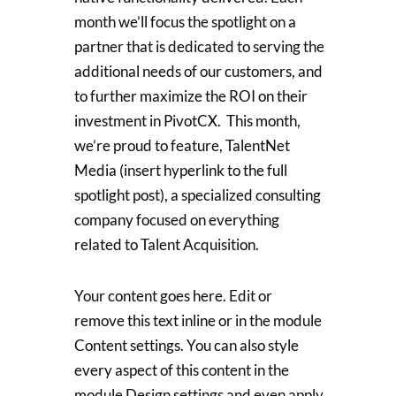
month we’ll focus the spotlight on a
partner that is dedicated to serving the
additional needs of our customers, and
to further maximize the ROI on their
investment in PivotCX. This month,
we’re proud to feature, TalentNet
Media (insert hyperlink to the full
spotlight post), a specialized consulting
company focused on everything
related to Talent Acquisition.
Your content goes here. Edit or
remove this text inline or in the module
Content settings. You can also style
every aspect of this content in the
module Design settings and even apply