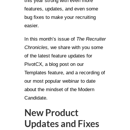
this year strong with even more
features, updates, and even some
bug fixes to make your recruiting
easier.
In this month’s issue of
The Recruiter
Chronicles,
we share with you some
of the latest feature updates for
PivotCX, a blog post on our
Templates feature, and a recording of
our most popular webinar to date
about the mindset of the Modern
Candidate.
New Product
Updates and Fixes