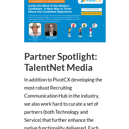
Partner Spotlight:
TalentNet Media
In addition to PivotCX developing the
most robust Recruiting
Communication Hub in the industry,
we also work hard to curate a set of
partners (both Technology and
Service) that further enhance the
native functionality delivered. Each