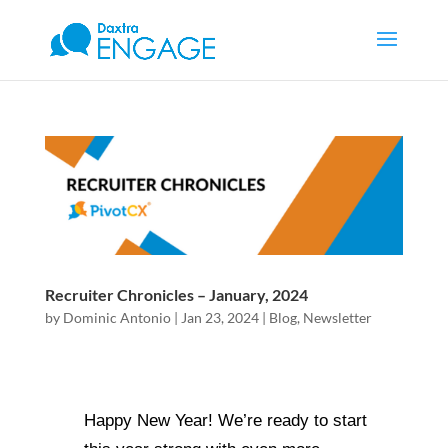
Recruiter Chronicles – January, 2024
by
Dominic Antonio
|
Jan 23, 2024
|
Blog
,
Newsletter
Happy New Year! We’re ready to start