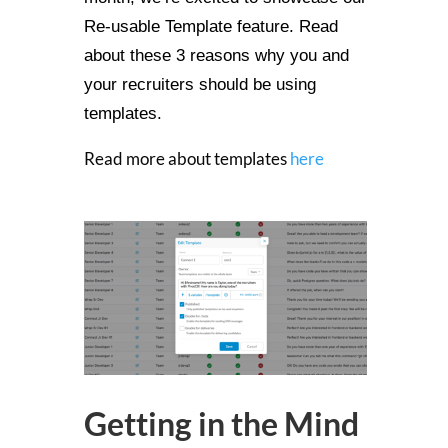
Re-usable Template feature. Read
about these 3 reasons why you and
your recruiters should be using
templates.
Read more about templates
here
Getting in the Mind