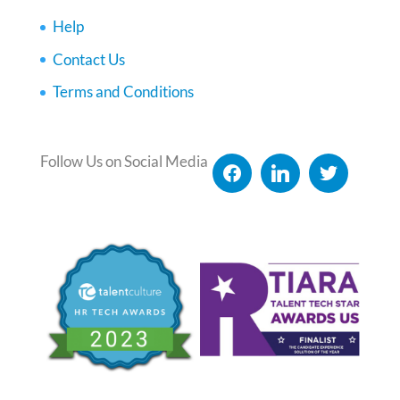
Help
Contact Us
Terms and Conditions
Follow Us on Social Media