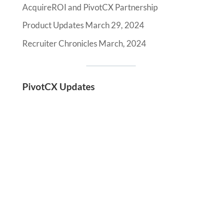
AcquireROI and PivotCX Partnership
Product Updates March 29, 2024
Recruiter Chronicles March, 2024
PivotCX Updates