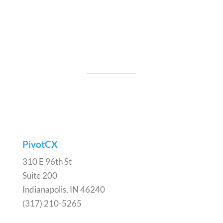
PivotCX
310 E 96th St
Suite 200
Indianapolis, IN 46240
(317) 210-5265