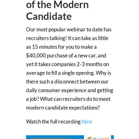
of the Modern
Candidate
Our most popular webinar to date has
recruiters talking! It can take as little
as 15 minutes for you to make a
$40,000 purchase of a new car, and
yet it takes companies 2-3 months on
average to fill a single opening. Why is
there such a disconnect between our
daily consumer experience and getting
a job? What can recruiters do to meet
modern candidate expectations?
Watch the full recording
here