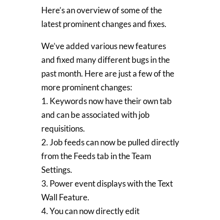
Here’s an overview of some of the
latest prominent changes and fixes.
We’ve added various new features
and fixed many different bugs in the
past month. Here are just a few of the
more prominent changes:
1. Keywords now have their own tab
and can be associated with job
requisitions.
2. Job feeds can now be pulled directly
from the Feeds tab in the Team
Settings.
3. Power event displays with the Text
Wall Feature.
4. You can now directly edit