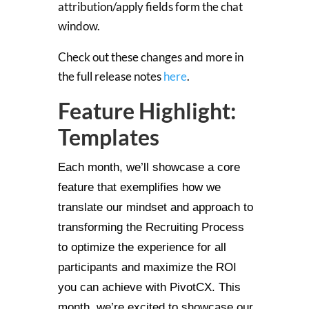
attribution/apply fields form the chat
window.
Check out these changes and more in
the full release notes
here
.
Feature Highlight:
Templates
Each month, we’ll showcase a core
feature that exemplifies how we
translate our mindset and approach to
transforming the Recruiting Process
to optimize the experience for all
participants and maximize the ROI
you can achieve with PivotCX. This
month, we’re excited to showcase our