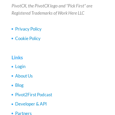
PivotCX, the PivotCX logo and “Pick First” are
Registered Trademarks of Work Here LLC
Privacy Policy
Cookie Policy
Links
Login
About Us
Blog
Pivot2First Podcast
Developer & API
Partners