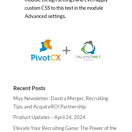
custom CSS to this text in the module
Advanced settings.
Recent Posts
May Newsletter: Daxtra Merger, Recruiting
Tips, and AcquireROI Partnership
Product Updates – April 24, 2024
Elevate Your Recruiting Game: The Power of the