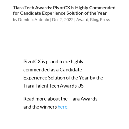
Tiara Tech Awards: PivotCX is Highly Commended
for Candidate Experience Solution of the Year
by
Dominic Antonio
|
Dec 2, 2022
|
Award
,
Blog
,
Press
PivotCX is proud to be highly
commended as a Candidate
Experience Solution of the Year by the
Tiara Talent Tech Awards US.
Read more about the Tiara Awards
and the winners
here.