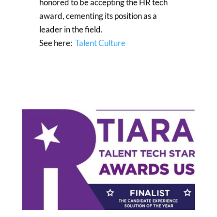
honored to be accepting the HR tech
award, cementing its position as a
leader in the field.
See here:
Talent Culture