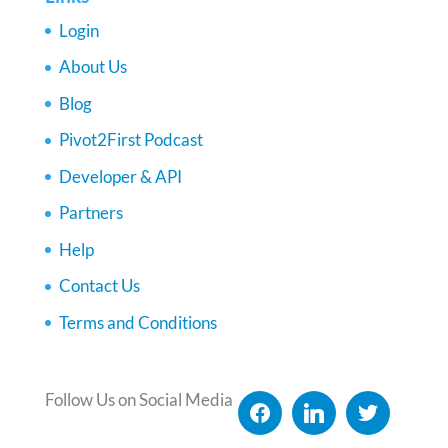
Login
About Us
Blog
Pivot2First Podcast
Developer & API
Partners
Help
Contact Us
Terms and Conditions
Follow Us on Social Media