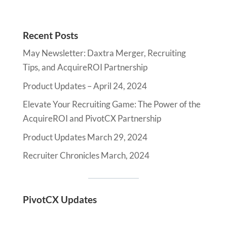
Recent Posts
May Newsletter: Daxtra Merger, Recruiting
Tips, and AcquireROI Partnership
Product Updates – April 24, 2024
Elevate Your Recruiting Game: The Power of the
AcquireROI and PivotCX Partnership
Product Updates March 29, 2024
Recruiter Chronicles March, 2024
PivotCX Updates