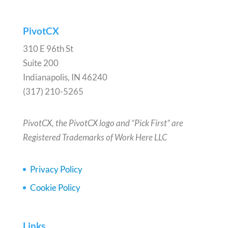
PivotCX
310 E 96th St
Suite 200
Indianapolis, IN 46240
(317) 210-5265
PivotCX, the PivotCX logo and “Pick First” are
Registered Trademarks of Work Here LLC
Privacy Policy
Cookie Policy
Links