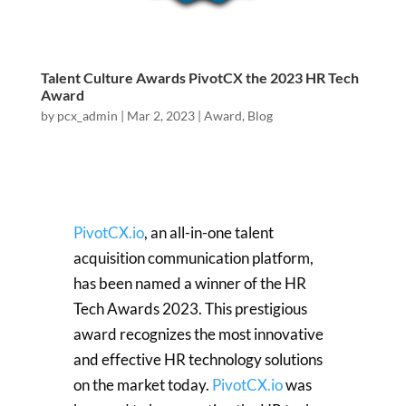
Talent Culture Awards PivotCX the 2023 HR Tech
Award
by
pcx_admin
|
Mar 2, 2023
|
Award
,
Blog
PivotCX.io
, an all-in-one talent
acquisition communication platform,
has been named a winner of the HR
Tech Awards 2023. This prestigious
award recognizes the most innovative
and effective HR technology solutions
on the market today.
PivotCX.io
was