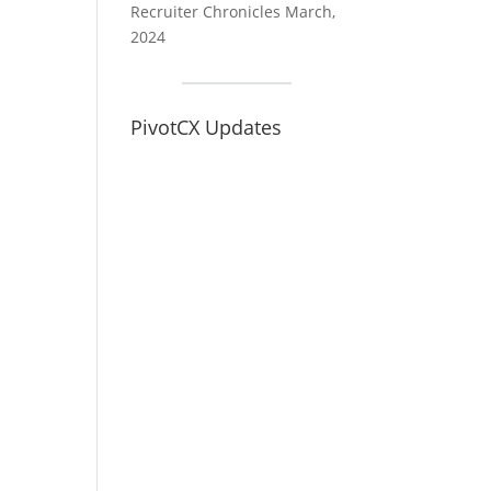
Recruiter Chronicles March,
2024
PivotCX Updates