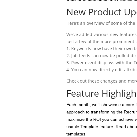
New Product Upd
Here’s an overview of some of the 
We’ve added various new features 
just a few of the more prominent 
1. Keywords now have their own ta
2. Job feeds can now be pulled dir
3. Power event displays with the T
4. You can now directly edit attri
Check out these changes and more 
Feature Highligh
Each month, we’ll showcase a core f
approach to transforming the Recruit
maximize the ROI you can achieve wi
usable Template feature. Read about
templates.