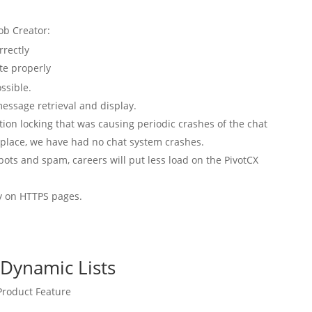
ob Creator:
rrectly
te properly
ssible.
essage retrieval and display.
ation locking that was causing periodic crashes of the chat
n place, we have had no chat system crashes.
ts and spam, careers will put less load on the PivotCX
ay on HTTPS pages.
 Dynamic Lists
roduct Feature