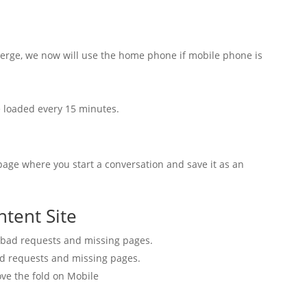
erge, we now will use the home phone if mobile phone is
loaded every 15 minutes.
age where you start a conversation and save it as an
ntent Site
 bad requests and missing pages.
d requests and missing pages.
ve the fold on Mobile