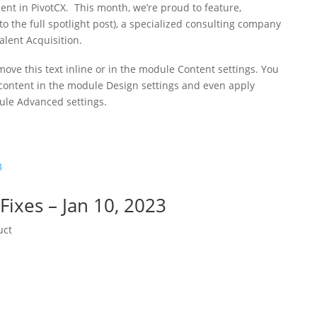
ent in PivotCX. This month, we’re proud to feature,
o the full spotlight post), a specialized consulting company
alent Acquisition.
move this text inline or in the module Content settings. You
s content in the module Design settings and even apply
dule Advanced settings.
ixes – Jan 10, 2023
uct