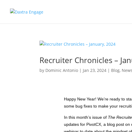
Recruiter Chronicles – Ja
by
Dominic Antonio
|
Jan 23, 2024
|
Blog
,
News
Happy New Year! We’re ready to star
some bug fixes to make your recruit
In this month’s issue of
The Recruite
updates for PivotCX, a blog post on 
webinar to date about the mindset 