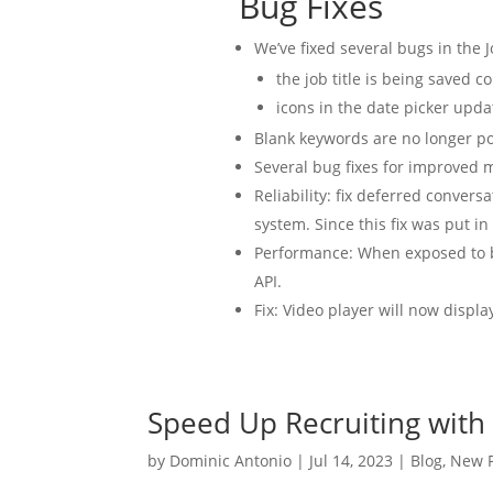
Bug Fixes
We’ve fixed several bugs in the J
the job title is being saved co
icons in the date picker upda
Blank keywords are no longer po
Several bug fixes for improved m
Reliability: fix deferred convers
system. Since this fix was put i
Performance: When exposed to bo
API.
Fix: Video player will now displ
Speed Up Recruiting with
by
Dominic Antonio
|
Jul 14, 2023
|
Blog
,
New P