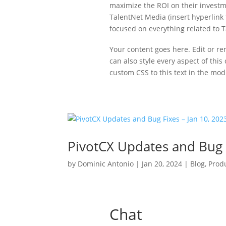
maximize the ROI on their investm
TalentNet Media (insert hyperlink t
focused on everything related to T
Your content goes here. Edit or re
can also style every aspect of thi
custom CSS to this text in the mo
PivotCX Updates and Bug F
by
Dominic Antonio
|
Jan 20, 2024
|
Blog
,
Prod
Chat