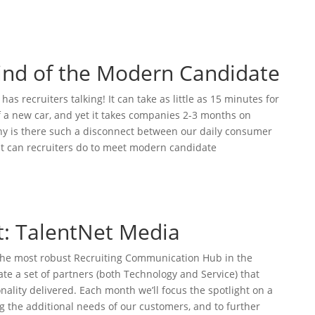
Mind of the Modern Candidate
s recruiters talking! It can take as little as 15 minutes for
 a new car, and yet it takes companies 2-3 months on
Why is there such a disconnect between our daily consumer
t can recruiters do to meet modern candidate
t: TalentNet Media
 the most robust Recruiting Communication Hub in the
ate a set of partners (both Technology and Service) that
nality delivered. Each month we’ll focus the spotlight on a
ng the additional needs of our customers, and to further