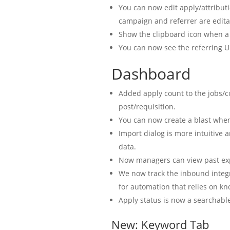
You can now edit apply/attribut
campaign and referrer are edita
Show the clipboard icon when a 
You can now see the referring U
Dashboard
Added apply count to the jobs/
post/requisition.
You can now create a blast when
Import dialog is more intuitive 
data.
Now managers can view past ex
We now track the inbound integr
for automation that relies on kn
Apply status is now a searchable
New: Keyword Tab