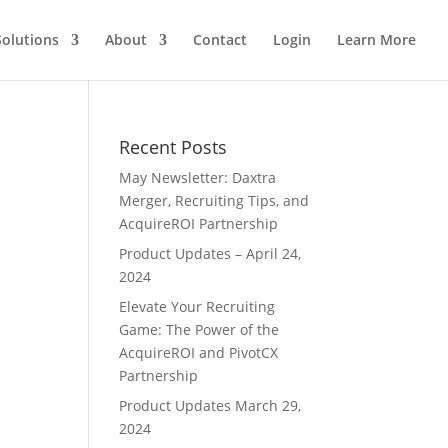
Solutions
About
Contact
Login
Learn More
Recent Posts
May Newsletter: Daxtra
Merger, Recruiting Tips, and
AcquireROI Partnership
Product Updates – April 24,
2024
Elevate Your Recruiting
Game: The Power of the
AcquireROI and PivotCX
Partnership
Product Updates March 29,
2024