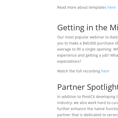
Read more about templates
here
Getting in the 
Our most popular webinar to date ha
you to make a $40,000 purchase of
average to fill a single opening. 
experience and getting a job? Wha
expectations?
Watch the full recording
here
Partner Spotligh
In addition to PivotCX developing
industry, we also work hard to cur
further enhance the native functio
partner that is dedicated to servi