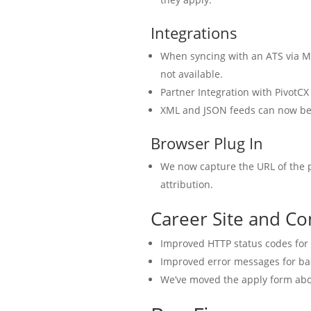
Integrations
When syncing with an ATS via M
not available.
Partner Integration with PivotCX
XML and JSON feeds can now be 
Browser Plug In
We now capture the URL of the p
attribution.
Career Site and Co
Improved HTTP status codes for
Improved error messages for ba
We’ve moved the apply form abo