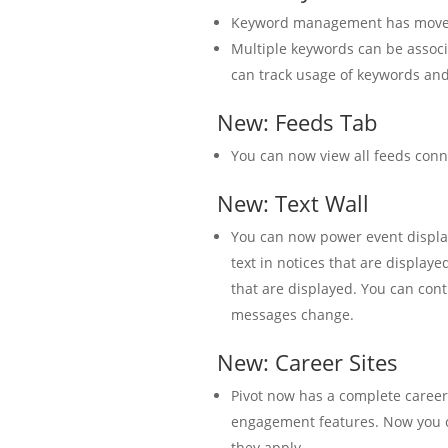
Keyword management has moved 
Multiple keywords can be associ
can track usage of keywords and
New: Feeds Tab
You can now view all feeds conn
New: Text Wall
You can now power event display
text in notices that are display
that are displayed. You can co
messages change.
New: Career Sites
Pivot now has a complete career s
engagement features. Now you c
they apply.