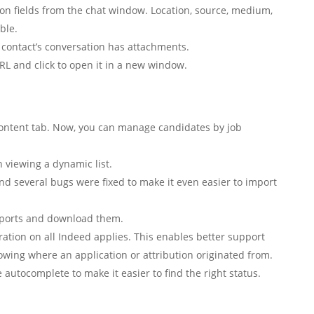
ion fields from the chat window. Location, source, medium,
ble.
contact’s conversation has attachments.
RL and click to open it in a new window.
content tab. Now, you can manage candidates by job
 viewing a dynamic list.
and several bugs were fixed to make it even easier to import
ports and download them.
ation on all Indeed applies. This enables better support
owing where an application or attribution originated from.
 autocomplete to make it easier to find the right status.