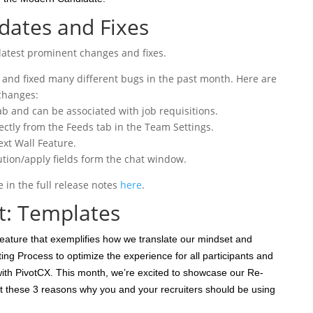
ates and Fixes
latest prominent changes and fixes.
and fixed many different bugs in the past month. Here are
changes:
b and can be associated with job requisitions.
ectly from the Feeds tab in the Team Settings.
ext Wall Feature.
bution/apply fields form the chat window.
in the full release notes
here
.
t: Templates
eature that exemplifies how we translate our mindset and
ing Process to optimize the experience for all participants and
th PivotCX. This month, we’re excited to showcase our Re-
 these 3 reasons why you and your recruiters should be using