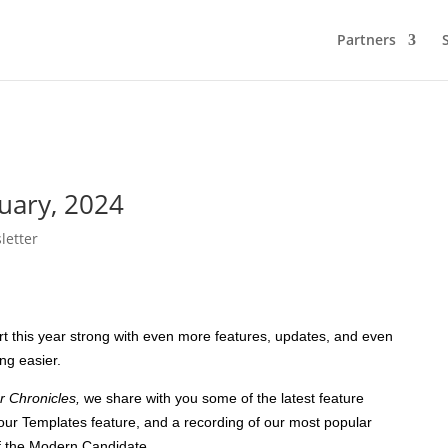
Partners
nuary, 2024
letter
t this year strong with even more features, updates, and even
ing easier.
r Chronicles,
we share with you some of the latest feature
our Templates feature, and a recording of our most popular
of the Modern Candidate.