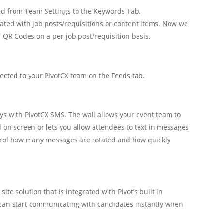
from Team Settings to the Keywords Tab.
ated with job posts/requisitions or content items. Now we
 QR Codes on a per-job post/requisition basis.
ected to your PivotCX team on the Feeds tab.
s with PivotCX SMS. The wall allows your event team to
ed on screen or lets you allow attendees to text in messages
ntrol how many messages are rotated and how quickly
ite solution that is integrated with Pivot’s built in
an start communicating with candidates instantly when